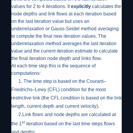
values for 2 to 4 iterations. It
explicitly
calculates the
node depths and link flows at each iteration based
on the last iteration value but uses an
underrelaxation or Gauss-Seidel method averaging
to compute the final new iteration values. The
underrelaxation method averages the last iteration
value and the current iteration estimate to calculate
the final iteration node depth and links flow.
At each time step this is the sequence of
computations:
1.
The time step is based on the Courant–
Friedrichs–Lewy (CFL) condition for the most
restrictive link (the CFL condition is based on the link
length, current depth and current velocity),
2.
Link flows and node depths are calculated at
st
the 1
iteration based on the last time steps flows
and depths,