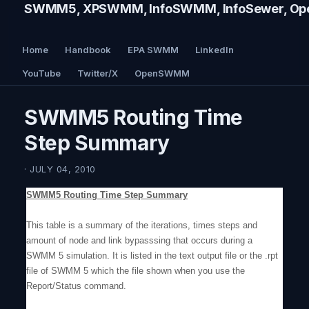
SWMM5, XPSWMM, InfoSWMM, InfoSewer, Ope
Home
Handbook
EPA SWMM
LinkedIn
YouTube
Twitter/X
OpenSWMM
SWMM5 Routing Time
Step Summary
· JULY 04, 2010
SWMM5 Routing Time Step Summary
This table is a summary of the iterations, times steps and
amount of node and link bypasssing that occurs during a
SWMM 5 simulation. It is listed in the text output file or the .rpt
file of SWMM 5 which the file shown when you use the
Report/Status command.