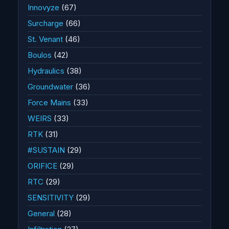
Innovyze
(67)
Surcharge
(66)
St. Venant
(46)
Boulos
(42)
Hydraulics
(38)
Groundwater
(36)
Force Mains
(33)
WEIRS
(33)
RTK
(31)
#SUSTAIN
(29)
ORIFICE
(29)
RTC
(29)
SENSITIVITY
(29)
General
(28)