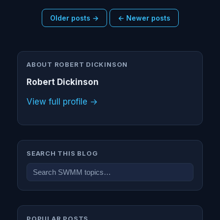
Older posts →
← Newer posts
ABOUT ROBERT DICKINSON
Robert Dickinson
View full profile →
SEARCH THIS BLOG
POPULAR POSTS