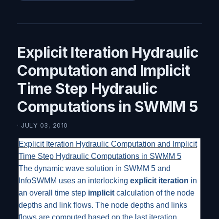
Explicit Iteration Hydraulic
Computation and Implicit
Time Step Hydraulic
Computations in SWMM 5
· JULY 03, 2010
Explicit Iteration Hydraulic Computation and Implicit
Time Step Hydraulic Computations in SWMM 5
The dynamic wave solution in SWMM 5 and
InfoSWMM uses an interlocking
explicit iteration
in
an overall time step
implicit
calculation of the node
depths and link flows. The node depths and links
flows are computed based on the last iteration