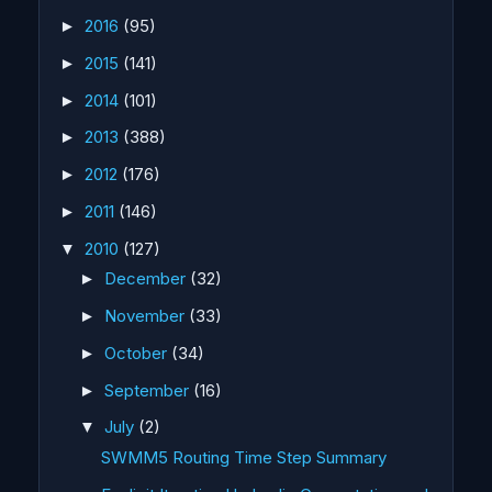
2016
(95)
►
2015
(141)
►
2014
(101)
►
2013
(388)
►
2012
(176)
►
2011
(146)
►
2010
(127)
▼
December
(32)
►
November
(33)
►
October
(34)
►
September
(16)
►
July
(2)
▼
SWMM5 Routing Time Step Summary