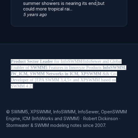
summer showers is nearing its end,but
could more tropical rai...
5 years ago
Product Sector Leader
for InfoSWMM/InfoSewer and Global
Enabler of
SWMM5
Features in Innovyze Products
InfoSWMM,
IW_ICM, SWMM Networks in ICM, XPSWMM
&& Co-
Developer of [EPA SWMM 3,4,5+ and XPSWMM based on
SWMM 4.2]
© SWMM5, XPSWMM, InfoSWMM, InfoSewer, OpenSWMM
Engine, ICM (InfoWorks and SWMM) · Robert Dickinson ·
Stormwater & SWMM modeling notes since 2007.