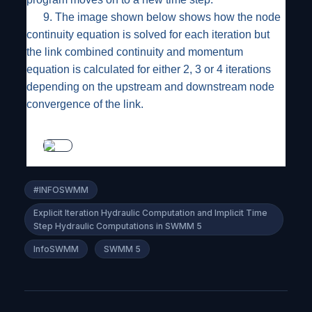
9.
The image shown below shows how the node
continuity equation is solved for each iteration but
the link combined continuity and momentum
equation is calculated for either 2, 3 or 4 iterations
depending on the upstream and downstream node
convergence of the link.
#INFOSWMM
Explicit Iteration Hydraulic Computation and Implicit Time
Step Hydraulic Computations in SWMM 5
InfoSWMM
SWMM 5