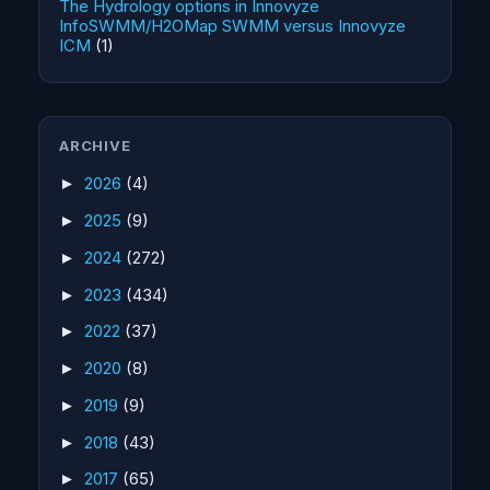
The Hydrology options in Innovyze
InfoSWMM/H2OMap SWMM versus Innovyze
ICM
(1)
ARCHIVE
2026
(4)
►
2025
(9)
►
2024
(272)
►
2023
(434)
►
2022
(37)
►
2020
(8)
►
2019
(9)
►
2018
(43)
►
2017
(65)
►