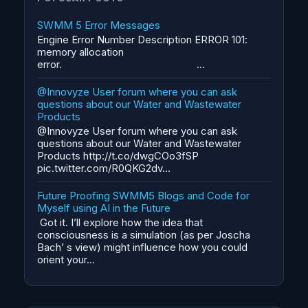
SWMM 5 Error Messages
Engine Error Number Description ERROR 101:
memory allocation
error. ...
@Innovyze User forum where you can ask
questions about our Water and Wastewater
Products
@Innovyze User forum where you can ask
questions about our Water and Wastewater
Products http://t.co/dwgCOo3fSP
pic.twitter.com/R0QKG2dv...
Future Proofing SWMM5 Blogs and Code for
Myself using AI in the Future
Got it. I’ll explore how the idea that
consciousness is a simulation (as per Joscha
Bach’ s view) might influence how you could
orient your...