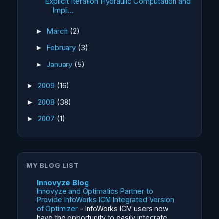
Explicit Iteration Hydraulic Computation and
Impli...
March
(2)
►
February
(3)
►
January
(5)
►
2009
(16)
►
2008
(38)
►
2007
(1)
►
MY BLOG LIST
Innovyze Blog
Innovyze and Optimatics Partner to
Provide InfoWorks ICM Integrated Version
of Optimizer
-
InfoWorks ICM users now
have the opportunity to easily integrate