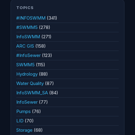
TOPICS
#INFOSWMM
(341)
#SWMM5
(278)
InfoSWMM
(271)
ARC GIS
(158)
#InfoSewer
(123)
SWMM5
(115)
Hydrology
(88)
Water Quality
(87)
InfoSWMM_SA
(84)
InfoSewer
(77)
Pumps
(76)
LID
(70)
Storage
(68)