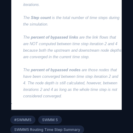
iterations.
The
Step count
is the total number of time steps during
the simulation.
The
percent of bypassed links
are the link flows that
are NOT computed between time step iteration 2 and 4
because both the upstream and downstream node depths
are converged in the current time step.
The
percent of bypassed nodes
are those nodes that
have been converged between time step iteration 2 and
4. The node depth is still calculated, however, between
iterations 2 and 4 as long as the whole time step is not
considered converged.
#SWMM5
SWMM 5
SWMM5 Routing Time Step Summary