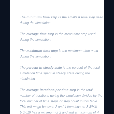
The
minimum time step i
s the smallest time step used
during the simulation.
The a
verage time step
is the mean time step used
during the simulation.
The
maximum time step
is the maximum time used
during the simulation.
The
percent in steady state
is the percent of the total
simulation time spent in steady state during the
simulation.
The
average iterations per time step
is the total
number of iterations during the simulation divided by the
total number of time steps or step count in this table.
This will range between 2 and 4 iterations as SWMM
5.0.018 has a minimum of 2 and and a maximum of 4