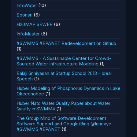
InfoWater
(10)
Boonsri
(6)
H20MAP SEWER
(6)
InfoMaster
(6)
#SWMM5 #EPANET Redevelopment on Github
(1)
#SWMM6 - A Sustainable Center for Crowd-
Sourced Water Infrastructure Modeling
(1)
Balaji Srinivasan at Startup School 2013 - Ideal
Speech
(1)
Huber Modeling of Phosphorus Dynamics in Lake
Okeechobee
(1)
Huber Nato Water Quality Paper about Water
Quality in SWMM4
(1)
The Group Mind of Software Development
Software Support and Google/Bing @Innovye
#SWMM5 #EPANET
(1)