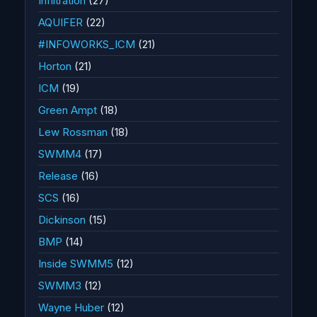
Infiltration
(27)
AQUIFER
(22)
#INFOWORKS_ICM
(21)
Horton
(21)
ICM
(19)
Green Ampt
(18)
Lew Rossman
(18)
SWMM4
(17)
Release
(16)
SCS
(16)
Dickinson
(15)
BMP
(14)
Inside SWMM5
(12)
SWMM3
(12)
Wayne Huber
(12)