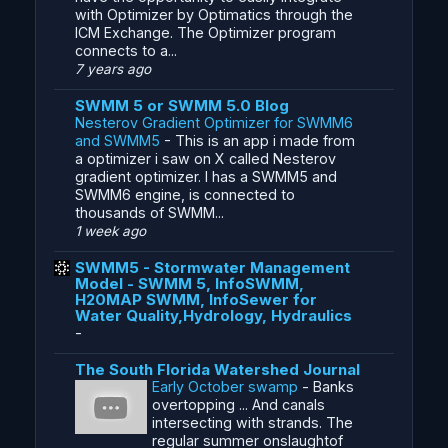
with Optimizer by Optimatics through the
ICM Exchange. The Optimizer program
connects to a...
7 years ago
SWMM 5 or SWMM 5.0 Blog
Nesterov Gradient Optimizer for SWMM6
and SWMM5
-
This is an app i made from
a optimizer i saw on X called Nesterov
gradient optimizer. I has a SWMM5 and
SWMM6 engine, is connected to
thousands of SWMM...
1 week ago
SWMM5 - Stormwater Management
Model - SWMM 5, InfoSWMM,
H20MAP SWMM, InfoSewer for
Water Quality,Hydrology, Hydraulics
-
The South Florida Watershed Journal
Early October swamp
-
Banks
overtopping ... And canals
intersecting with strands. The
regular summer onslaughtof