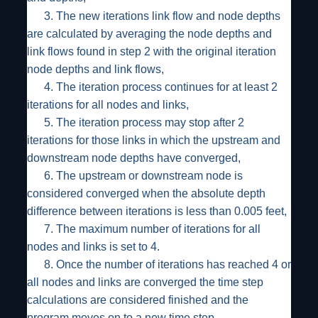
3.
The new iterations link flow and node depths
are calculated by averaging the node depths and
link flows found in step 2 with the original iteration
node depths and link flows,
4.
The iteration process continues for at least 2
iterations for all nodes and links,
5.
The iteration process may stop after 2
iterations for those links in which the upstream and
downstream node depths have converged,
6.
The upstream or downstream node is
considered converged when the absolute depth
difference between iterations is less than 0.005 feet,
7.
The maximum number of iterations for all
nodes and links is set to 4.
8.
Once the number of iterations has reached 4 or
all nodes and links are converged the time step
calculations are considered finished and the
program moves on to a new time step.