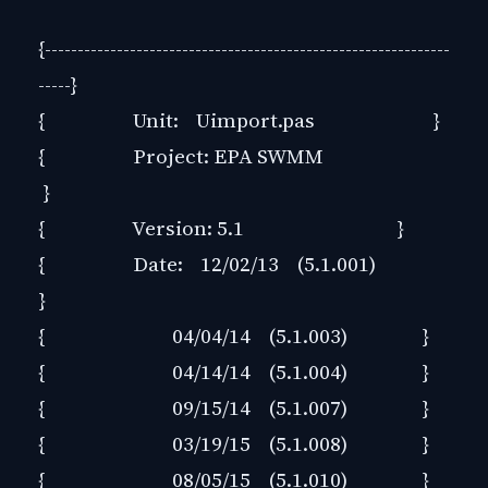
{--------------------------------------------------------------
-----}
{ Unit: Uimport.pas }
{ Project: EPA SWMM
}
{ Version: 5.1 }
{ Date: 12/02/13 (5.1.001)
}
{ 04/04/14 (5.1.003) }
{ 04/14/14 (5.1.004) }
{ 09/15/14 (5.1.007) }
{ 03/19/15 (5.1.008) }
{ 08/05/15 (5.1.010) }