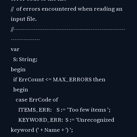
// of errors encountered when reading an
input file.
//-------------------------------------------------------------
----------------
var
S: String;
begin
if ErrCount <= MAX_ERRORS then
begin
case ErrCode of
ITEMS_ERR: S := 'Too few items ';
KEYWORD_ERR: S := 'Unrecognized
keyword (' + Name + ') ';