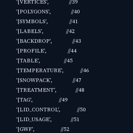
'[VERTICES', //39
'[POLYGONS', //40
'[SYMBOLS', //41
'[LABELS', //42
'[BACKDROP', //43
'[PROFILE', //44
'[TABLE', //45
'[TEMPERATURE', //46
'[SNOWPACK', //47
'[TREATMENT', //48
'[TAG', //49
'[LID_CONTROL', //50
'[LID_USAGE', //51
'[GWF', //52