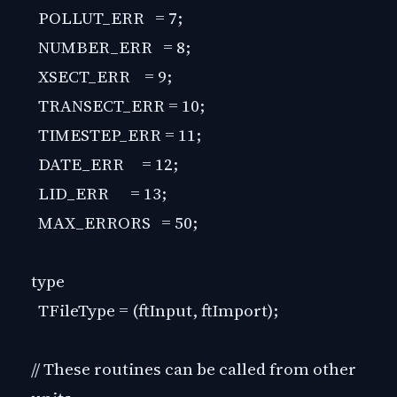
POLLUT_ERR = 7;
NUMBER_ERR = 8;
XSECT_ERR = 9;
TRANSECT_ERR = 10;
TIMESTEP_ERR = 11;
DATE_ERR = 12;
LID_ERR = 13;
MAX_ERRORS = 50;
type
TFileType = (ftInput, ftImport);
// These routines can be called from other