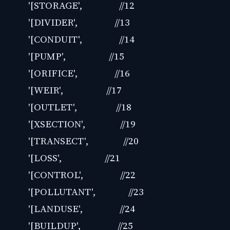
'[STORAGE', //12
'[DIVIDER', //13
'[CONDUIT', //14
'[PUMP', //15
'[ORIFICE', //16
'[WEIR', //17
'[OUTLET', //18
'[XSECTION', //19
'[TRANSECT', //20
'[LOSS', //21
'[CONTROL', //22
'[POLLUTANT', //23
'[LANDUSE', //24
'[BUILDUP', //25