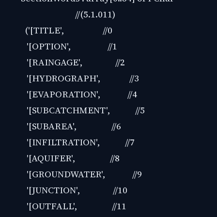
//(5.1.011)
('[TITLE', //0
'[OPTION', //1
'[RAINGAGE', //2
'[HYDROGRAPH', //3
'[EVAPORATION', //4
'[SUBCATCHMENT', //5
'[SUBAREA', //6
'[INFILTRATION', //7
'[AQUIFER', //8
'[GROUNDWATER', //9
'[JUNCTION', //10
'[OUTFALL', //11