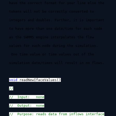
have the correct format for your line else the
tokens will not be correctly converted to
integers and doubles. Further, it is important
to have more than one date/time for each node
as the SWMM5 engine interpolates the flow
values for each node during the simulation.
One time value or time values out of the
simulation date/times will result in no flows.
void
readNewIfaceValues()
//
// Input: none
// Output: none
// Purpose: reads data from inflows interface