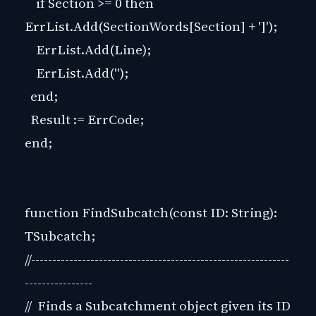
if Section >= 0 then
ErrList.Add(SectionWords[Section] + ']');
ErrList.Add(Line);
ErrList.Add('');
end;
Result := ErrCode;
end;
function FindSubcatch(const ID: String):
TSubcatch;
//-------------------------------------------------------------
----------------
// Finds a Subcatchment object given its ID