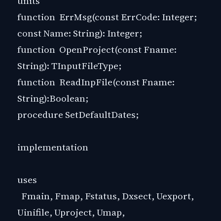
units
function ErrMsg(const ErrCode: Integer;
const Name: String): Integer;
function OpenProject(const Fname:
String): TInputFileType;
function ReadInpFile(const Fname:
String):Boolean;
procedure SetDefaultDates;
implementation
uses
Fmain, Fmap, Fstatus, Dxsect, Uexport,
Uinifile, Uproject, Umap,