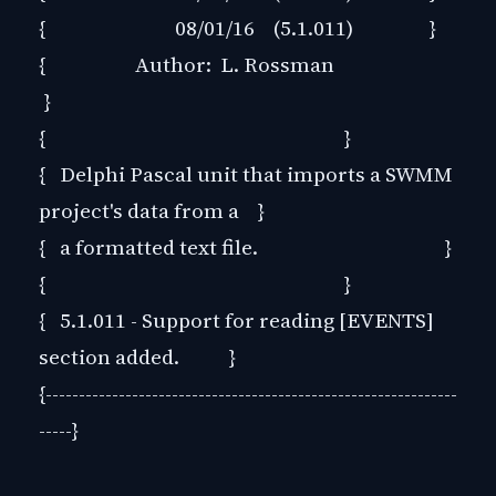
{ 08/01/16 (5.1.011) }
{ Author: L. Rossman
}
{ }
{ Delphi Pascal unit that imports a SWMM
project's data from a }
{ a formatted text file. }
{ }
{ 5.1.011 - Support for reading [EVENTS]
section added. }
{--------------------------------------------------------------
-----}