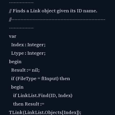
----------------
// Finds a Link object given its ID name.
//-------------------------------------------------------------
----------------
var
Index : Integer;
Ltype : Integer;
begin
Result := nil;
if (FileType = ftInput) then
begin
if LinkList.Find(ID, Index)
then Result :=
TLink(LinkList.Objects[Index]);