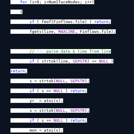
for
(i=0; i<NumIfaceNodes; i++)
{
if
( feof(Finflows.file) )
return
;
fgets(line,
MAXLINE
, Finflows.file);
// --- parse date & time from line
if
( strtok(line,
SEPSTR
) ==
NULL
)
return
;
s = strtok(
NULL
,
SEPSTR
);
if
( s ==
NULL
)
return
;
yr = atoi(s);
s = strtok(
NULL
,
SEPSTR
);
if
( s ==
NULL
)
return
;
mon = atoi(s);