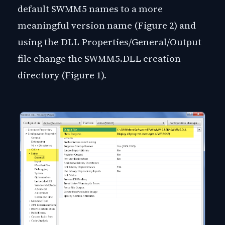
default SWMM5 names to a more
meaningful version name (Figure 2) and
using the DLL Properties/General/Output
file change the SWMM5.DLL creation
directory (Figure 1).