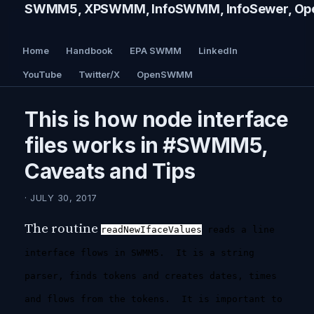
SWMM5, XPSWMM, InfoSWMM, InfoSewer, Ope
Home
Handbook
EPA SWMM
LinkedIn
YouTube
Twitter/X
OpenSWMM
This is how node interface
files works in #SWMM5,
Caveats and Tips
· JULY 30, 2017
The routine
readNewIfaceValues
reads a line
interface flows in SWMM5. It is a string
parser, finds tokens and creates dates, times
and flows from the tokens. It is important to