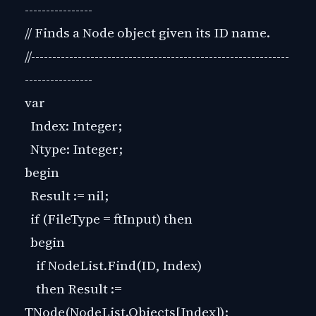
----------------
// Finds a Node object given its ID name.
//-------------------------------------------------------------
----------------
var
Index: Integer;
Ntype: Integer;
begin
Result := nil;
if (FileType = ftInput) then
begin
if NodeList.Find(ID, Index)
then Result :=
TNode(NodeList.Objects[Index]);