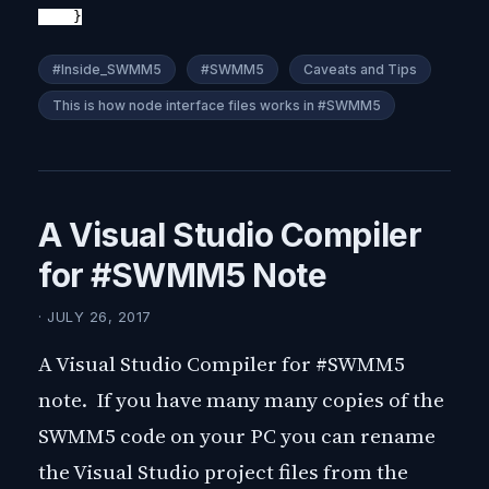
}
#Inside_SWMM5
#SWMM5
Caveats and Tips
This is how node interface files works in #SWMM5
A Visual Studio Compiler
for #SWMM5 Note
· JULY 26, 2017
A Visual Studio Compiler for #SWMM5
note. If you have many many copies of the
SWMM5 code on your PC you can rename
the Visual Studio project files from the