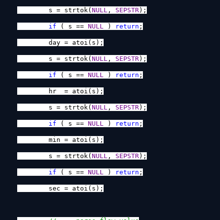
s = strtok(
NULL
,
SEPSTR
);
if
( s ==
NULL
)
return
;
day = atoi(s);
s = strtok(
NULL
,
SEPSTR
);
if
( s ==
NULL
)
return
;
hr = atoi(s);
s = strtok(
NULL
,
SEPSTR
);
if
( s ==
NULL
)
return
;
min = atoi(s);
s = strtok(
NULL
,
SEPSTR
);
if
( s ==
NULL
)
return
;
sec = atoi(s);