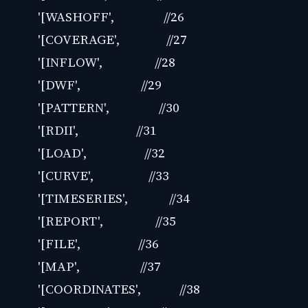
'[WASHOFF', //26
'[COVERAGE', //27
'[INFLOW', //28
'[DWF', //29
'[PATTERN', //30
'[RDII', //31
'[LOAD', //32
'[CURVE', //33
'[TIMESERIES', //34
'[REPORT', //35
'[FILE', //36
'[MAP', //37
'[COORDINATES', //38