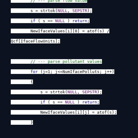
// --- parse flow value
s = strtok(
NULL
,
SEPSTR
);
if
( s ==
NULL
)
return
;
NewIfaceValues[i][0] = atof(s) /
Qcf[IfaceFlowUnits];
// --- parse pollutant values
for
(j=1; j<=NumIfacePolluts; j++)
{
s = strtok(
NULL
,
SEPSTR
);
if
( s ==
NULL
)
return
;
NewIfaceValues[i][j] = atof(s);
}