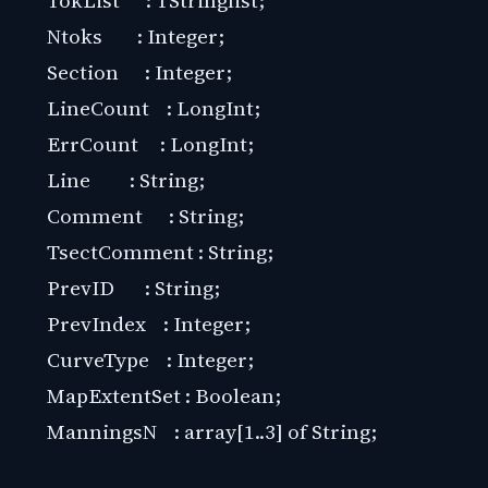
Ntoks : Integer;
Section : Integer;
LineCount : LongInt;
ErrCount : LongInt;
Line : String;
Comment : String;
TsectComment : String;
PrevID : String;
PrevIndex : Integer;
CurveType : Integer;
MapExtentSet : Boolean;
ManningsN : array[1..3] of String;