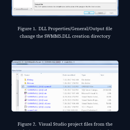
Figure 1. DLL Properties/General/Output file
change the SWMM5.DLL creation directory
Figure 2. Visual Studio project files from the