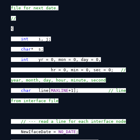
file for next date.
//
{
int
i, j;
char
* s;
int
yr = 0, mon = 0, day = 0,
hr = 0, min = 0, sec = 0;
//
year, month, day, hour, minute, second
char
line[
MAXLINE
+1];
// line
from interface file
// --- read a line for each interface node
NewIfaceDate =
NO_DATE
;