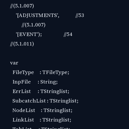
//(5.1.007)
'[ADJUSTMENTS', //53
//(5.1.007)
'[EVENT'); //54
//(5.1.011)
var
FileType : TFileType;
InpFile : String;
ErrList : TStringlist;
SubcatchList : TStringlist;
NodeList : TStringlist;
LinkList : TStringlist;
TokList : TStringlist;