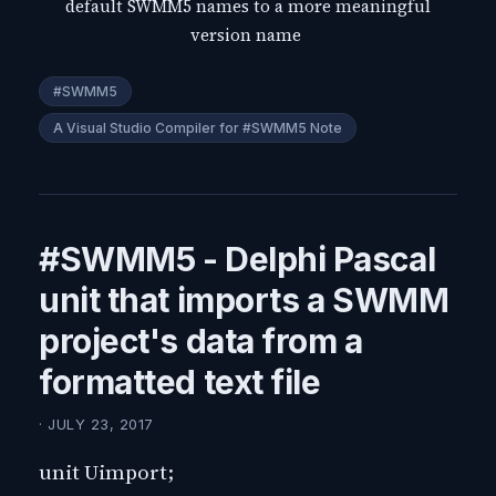
default SWMM5 names to a more meaningful
version name
#SWMM5
A Visual Studio Compiler for #SWMM5 Note
#SWMM5 - Delphi Pascal
unit that imports a SWMM
project's data from a
formatted text file
· JULY 23, 2017
unit Uimport;