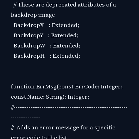
// These are deprecated attributes of a
backdrop image
BackdropX : Extended;
BackdropY : Extended;
BackdropW : Extended;
BackdropH : Extended;
function ErrMsg(const ErrCode: Integer;
const Name: String): Integer;
//-------------------------------------------------------------
----------------
// Adds an error message for a specific
error code to the list