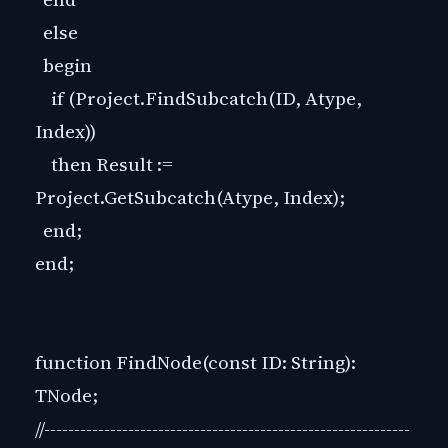
else
begin
if (Project.FindSubcatch(ID, Atype,
Index))
then Result :=
Project.GetSubcatch(Atype, Index);
end;
end;
function FindNode(const ID: String):
TNode;
//-------------------------------------------------------------