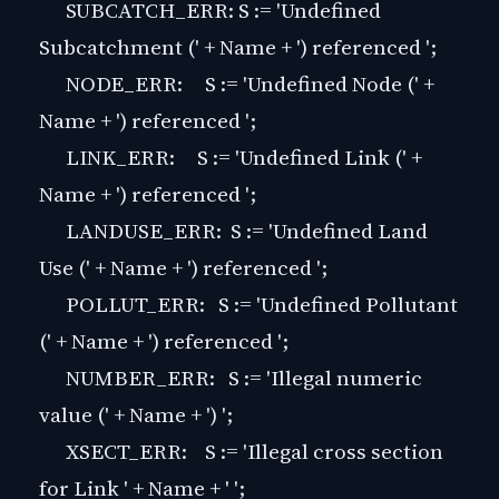
SUBCATCH_ERR: S := 'Undefined
Subcatchment (' + Name + ') referenced ';
NODE_ERR: S := 'Undefined Node (' +
Name + ') referenced ';
LINK_ERR: S := 'Undefined Link (' +
Name + ') referenced ';
LANDUSE_ERR: S := 'Undefined Land
Use (' + Name + ') referenced ';
POLLUT_ERR: S := 'Undefined Pollutant
(' + Name + ') referenced ';
NUMBER_ERR: S := 'Illegal numeric
value (' + Name + ') ';
XSECT_ERR: S := 'Illegal cross section
for Link ' + Name + ' ';