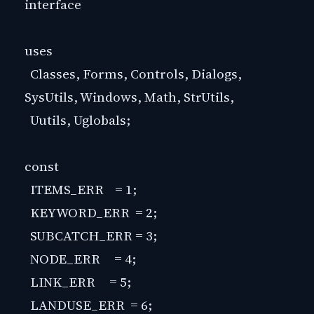
interface
uses
Classes, Forms, Controls, Dialogs,
SysUtils, Windows, Math, StrUtils,
Uutils, Uglobals;
const
ITEMS_ERR = 1;
KEYWORD_ERR = 2;
SUBCATCH_ERR = 3;
NODE_ERR = 4;
LINK_ERR = 5;
LANDUSE_ERR = 6;