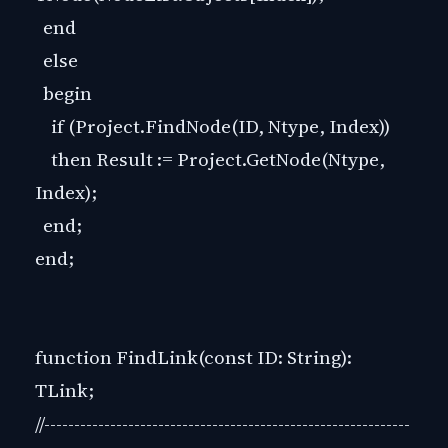
end
else
begin
if (Project.FindNode(ID, Ntype, Index))
then Result := Project.GetNode(Ntype,
Index);
end;
end;
function FindLink(const ID: String):
TLink;
//-------------------------------------------------------------