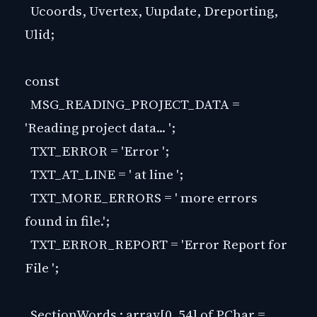
Ucoords, Uvertex, Uupdate, Dreporting,
Ulid;
const
MSG_READING_PROJECT_DATA =
'Reading project data... ';
TXT_ERROR = 'Error ';
TXT_AT_LINE = ' at line ';
TXT_MORE_ERRORS = ' more errors
found in file.';
TXT_ERROR_REPORT = 'Error Report for
File ';
SectionWords : array[0..54] of PChar =