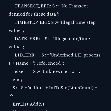
TRANSECT_ERR: S := 'No Transect
defined for these data ';
TIMESTEP_ERR: S := 'Illegal time step
value ';
DATE_ERR: S := 'Illegal date/time
value ';
LID_ERR: S := 'Undefined LID process
(' + Name + ') referenced ';
else S := 'Unknown error ';
end;
S := S + 'at line ' + IntToStr(LineCount) +
':';
ErrList.Add(S);