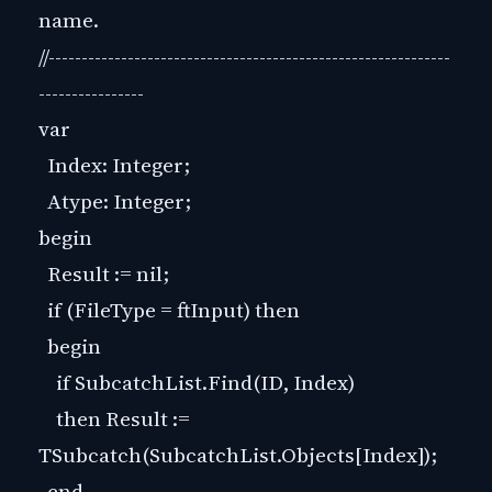
name.
//-------------------------------------------------------------
----------------
var
Index: Integer;
Atype: Integer;
begin
Result := nil;
if (FileType = ftInput) then
begin
if SubcatchList.Find(ID, Index)
then Result :=
TSubcatch(SubcatchList.Objects[Index]);
end