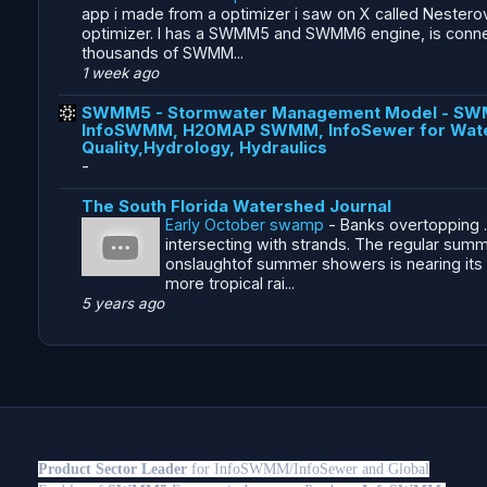
app i made from a optimizer i saw on X called Nestero
optimizer. I has a SWMM5 and SWMM6 engine, is conn
thousands of SWMM...
1 week ago
SWMM5 - Stormwater Management Model - SW
InfoSWMM, H20MAP SWMM, InfoSewer for Wat
Quality,Hydrology, Hydraulics
-
The South Florida Watershed Journal
Early October swamp
-
Banks overtopping .
intersecting with strands. The regular sum
onslaughtof summer showers is nearing its
more tropical rai...
5 years ago
Product Sector Leader
for InfoSWMM/InfoSewer and Global