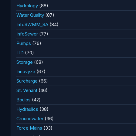
Hydrology
(88)
Water Quality
(87)
InfoSWMM_SA
(84)
InfoSewer
(77)
Pumps
(76)
LID
(70)
Storage
(68)
Innovyze
(67)
Surcharge
(66)
St. Venant
(46)
Boulos
(42)
Hydraulics
(38)
Groundwater
(36)
Force Mains
(33)