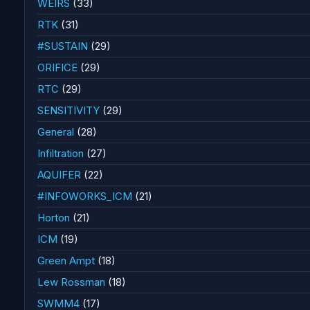
WEIRS
(33)
RTK
(31)
#SUSTAIN
(29)
ORIFICE
(29)
RTC
(29)
SENSITIVITY
(29)
General
(28)
Infiltration
(27)
AQUIFER
(22)
#INFOWORKS_ICM
(21)
Horton
(21)
ICM
(19)
Green Ampt
(18)
Lew Rossman
(18)
SWMM4
(17)