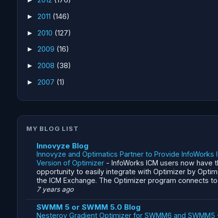
2011
(146)
►
2010
(127)
►
2009
(16)
►
2008
(38)
►
2007
(1)
►
MY BLOG LIST
Innovyze Blog
Innovyze and Optimatics Partner to Provide InfoWorks 
Version of Optimizer
-
InfoWorks ICM users now have 
opportunity to easily integrate with Optimizer by Optim
the ICM Exchange. The Optimizer program connects to a
7 years ago
SWMM 5 or SWMM 5.0 Blog
Nesterov Gradient Optimizer for SWMM6 and SWMM5