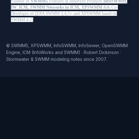
Enabler of
SWMM5
Features in Innovyze Products
InfoSWMM,
IW_ICM, SWMM Networks in ICM, XPSWMM
&& Co-
Developer of [EPA SWMM 3,4,5+ and XPSWMM based on
SWMM 4.2]
© SWMM5, XPSWMM, InfoSWMM, InfoSewer, OpenSWMM
Engine, ICM (InfoWorks and SWMM) · Robert Dickinson ·
Stormwater & SWMM modeling notes since 2007.