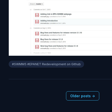
i
t
y
#SWMM5 #EPANET Redevelopment on Github
Older posts →