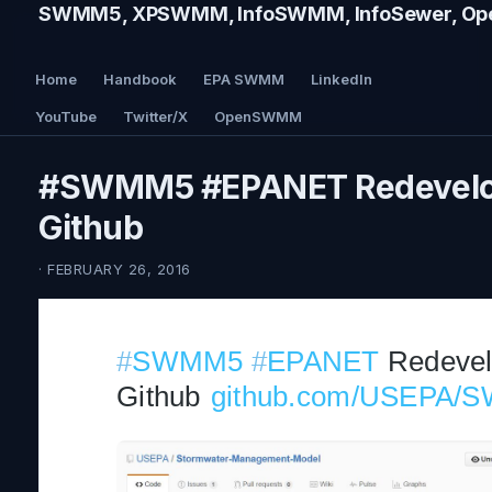
SWMM5, XPSWMM, InfoSWMM, InfoSewer, Ope
Home
Handbook
EPA SWMM
LinkedIn
YouTube
Twitter/X
OpenSWMM
#SWMM5 #EPANET Redevelo
Github
· FEBRUARY 26, 2016
#
SWMM5
#
EPANET
 Redevel
Github 
github.com/USEPA/