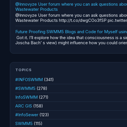
@Innovyze User forum where you can ask questions abou
Wastewater Products
@Innovyze User forum where you can ask questions abou
Wastewater Products http://t.co/dwgCOo3fSP pic.twitte
Future Proofing SWMM5 Blogs and Code for Myself using 
Got it. I’ll explore how the idea that consciousness is a s
Joscha Bach’ s view) might influence how you could orient
TOPICS
#INFOSWMM
(341)
#SWMM5
(278)
InfoSWMM
(271)
ARC GIS
(158)
#InfoSewer
(123)
SWMM5
(115)