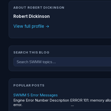
ABOUT ROBERT DICKINSON
Robert Dickinson
View full profile →
SEARCH THIS BLOG
POPULAR POSTS
SWMM 5 Error Messages
Engine Error Number Description ERROR 101: memory allo
error. ...