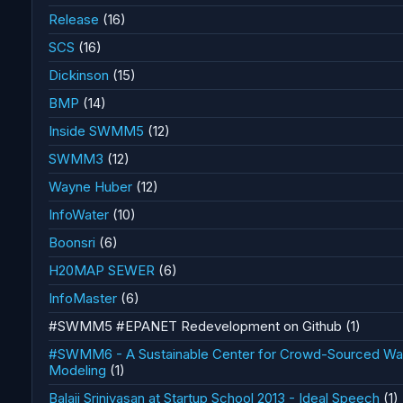
Release
(16)
SCS
(16)
Dickinson
(15)
BMP
(14)
Inside SWMM5
(12)
SWMM3
(12)
Wayne Huber
(12)
InfoWater
(10)
Boonsri
(6)
H20MAP SEWER
(6)
InfoMaster
(6)
#SWMM5 #EPANET Redevelopment on Github
(1)
#SWMM6 - A Sustainable Center for Crowd-Sourced Wate
Modeling
(1)
Balaji Srinivasan at Startup School 2013 - Ideal Speech
(1)