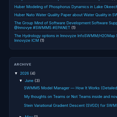
Huber Modeling of Phosphorus Dynamics in Lake Okee
Huber Nato Water Quality Paper about Water Quality in
The Group Mind of Software Development Software Supp
@Innovye #SWMM5 #EPANET
(1)
The Hydrology options in Innovyze InfoSWMM/H2OMa
Innovyze ICM
(1)
ARCHIVE
2026
(4)
▼
June
(3)
▼
SWMM5 Model Manager — How It Works (Detailed 
My thoughts on Teams or Not Teams inside and now
Stein Variational Gradient Descent (SVGD) for SW
May
(1)
►