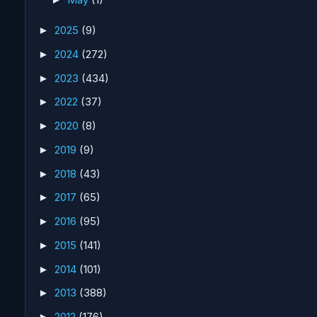
2025
(9)
►
2024
(272)
►
2023
(434)
►
2022
(37)
►
2020
(8)
►
2019
(9)
►
2018
(43)
►
2017
(65)
►
2016
(95)
►
2015
(141)
►
2014
(101)
►
2013
(388)
►
2012
(176)
►