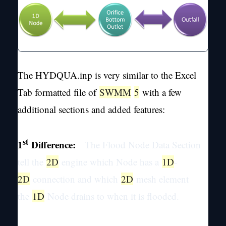
The HYDQUA.inp is very similar to the Excel
Tab formatted file of
SWMM
5
with a few
additional sections and added features:
st
1
Difference:
The Flood Node Data Section
tell the
2D
engine which Node has a
1D
-
2D
connection and which
2D
mesh element
the
1D
Node drains to when it is flooded.