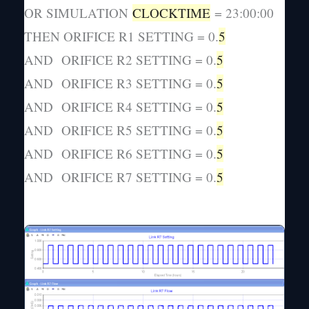
OR SIMULATION
CLOCKTIME
= 23:00:00
THEN ORIFICE R1 SETTING = 0.
5
AND ORIFICE R2 SETTING = 0.
5
AND ORIFICE R3 SETTING = 0.
5
AND ORIFICE R4 SETTING = 0.
5
AND ORIFICE R5 SETTING = 0.
5
AND ORIFICE R6 SETTING = 0.
5
AND ORIFICE R7 SETTING = 0.
5