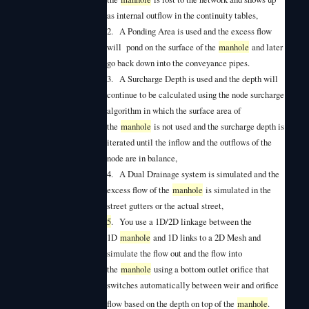
as internal outflow in the continuity tables,
2.
A Ponding Area is used and the excess flow
will pond on the surface of the
manhole
and later
go back down into the conveyance pipes.
3.
A Surcharge Depth is used and the depth will
continue to be calculated using the node surcharge
algorithm in which the surface area of
the
manhole
is not used and the surcharge depth is
iterated until the inflow and the outflows of the
node are in balance,
4.
A Dual Drainage system is simulated and the
excess flow of the
manhole
is simulated in the
street gutters or the actual street,
5
.
You use a 1D/2D linkage between the
1D
manhole
and 1D links to a 2D Mesh and
simulate the flow out and the flow into
the
manhole
using a bottom outlet orifice that
switches automatically between weir and orifice
flow based on the depth on top of the
manhole
.