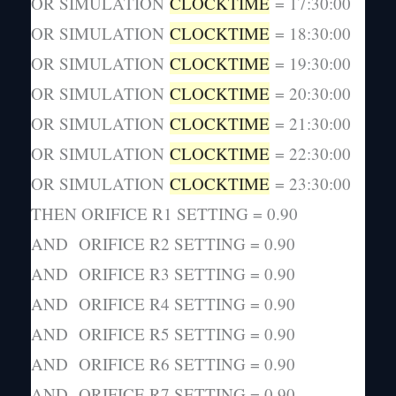
OR SIMULATION
CLOCKTIME
= 17:30:00
OR SIMULATION
CLOCKTIME
= 18:30:00
OR SIMULATION
CLOCKTIME
= 19:30:00
OR SIMULATION
CLOCKTIME
= 20:30:00
OR SIMULATION
CLOCKTIME
= 21:30:00
OR SIMULATION
CLOCKTIME
= 22:30:00
OR SIMULATION
CLOCKTIME
= 23:30:00
THEN ORIFICE R1 SETTING = 0.90
AND ORIFICE R2 SETTING = 0.90
AND ORIFICE R3 SETTING = 0.90
AND ORIFICE R4 SETTING = 0.90
AND ORIFICE R5 SETTING = 0.90
AND ORIFICE R6 SETTING = 0.90
AND ORIFICE R7 SETTING = 0.90