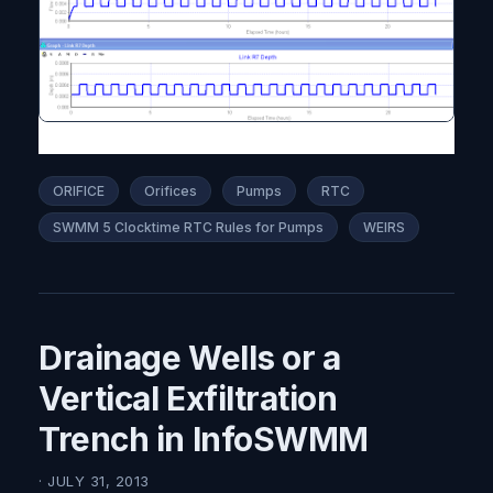
ORIFICE
Orifices
Pumps
RTC
SWMM 5 Clocktime RTC Rules for Pumps
WEIRS
Drainage Wells or a
Vertical Exfiltration
Trench in InfoSWMM
· JULY 31, 2013