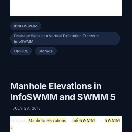
#INFOSWMM
Drainage Wells or a Vertical Exfiltration Trench in
InfoSWMM
ORIFICE
Storage
Manhole Elevations in
InfoSWMM and SWMM 5
· JULY 28, 2013
Subject:
Manhole
Elevations
in
InfoSWMM
and
SWMM
5