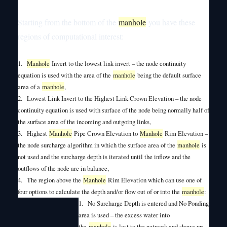
Starting from the bottom of the
manhole
you have these
regions of computational interest:
1.
Manhole
Invert to the lowest link invert – the node continuity
equation is used with the area of the
manhole
being the default surface
area of a
manhole
,
2.
Lowest Link Invert to the Highest Link Crown Elevation – the node
continuity equation is used with surface of the node being normally half of
the surface area of the incoming and outgoing links,
3.
Highest
Manhole
Pipe Crown Elevation to
Manhole
Rim Elevation –
the node surcharge algorithm in which the surface area of the
manhole
is
not used and the surcharge depth is iterated until the inflow and the
outflows of the node are in balance,
4.
The region above the
Manhole
Rim Elevation which can use one of
four options to calculate the depth and/or flow out of or into the
manhole
:
1.
No Surcharge Depth is entered and No Ponding
area is used – the excess water into
the
manhole
is lost to the network and shows up