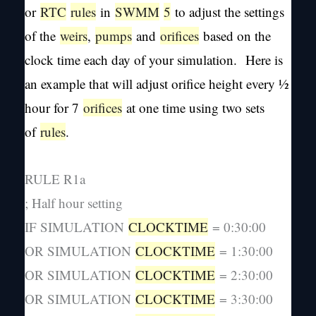
or
RTC
rules
in
SWMM
5
to adjust the settings
of the
weirs
,
pumps
and
orifices
based on the
clock time each day of your simulation. Here is
an example that will adjust orifice height every ½
hour for 7
orifices
at one time using two sets
of
rules
.
RULE R1a
; Half hour setting
IF SIMULATION
CLOCKTIME
= 0:30:00
OR SIMULATION
CLOCKTIME
= 1:30:00
OR SIMULATION
CLOCKTIME
= 2:30:00
OR SIMULATION
CLOCKTIME
= 3:30:00