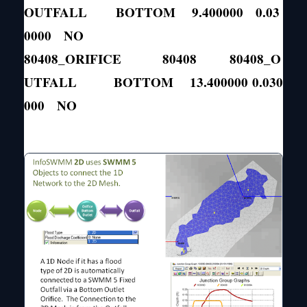
OUTFALL BOTTOM 9.400000 0.03
0000 NO
80408_ORIFICE 80408 80408_O
UTFALL BOTTOM 13.400000 0.030
000 NO