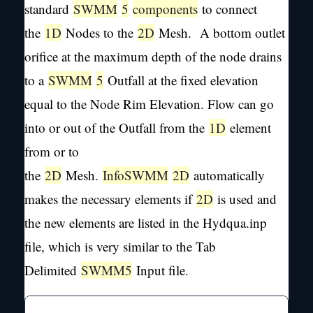
standard
SWMM
5
components
to connect
the
1D
Nodes to the
2D
Mesh. A bottom outlet
orifice at the maximum depth of the node drains
to a
SWMM
5
Outfall at the fixed elevation
equal to the Node Rim Elevation. Flow can go
into or out of the Outfall from the
1D
element
from or to
the
2D
Mesh.
InfoSWMM
2D
automatically
makes the necessary elements if
2D
is used and
the new elements are listed in the Hydqua.inp
file, which is very similar to the Tab
Delimited
SWMM
5
Input file.