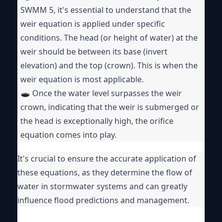
SWMM 5, it's essential to understand that the
weir equation is applied under specific
conditions. The head (or height of water) at the
weir should be between its base (invert
elevation) and the top (crown). This is when the
weir equation is most applicable.
🕳️ Once the water level surpasses the weir
crown, indicating that the weir is submerged or
the head is exceptionally high, the orifice
equation comes into play.
It's crucial to ensure the accurate application of
these equations, as they determine the flow of
water in stormwater systems and can greatly
influence flood predictions and management.