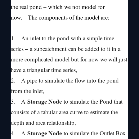
the real pond – which we not model for
now. The components of the model are:
1.
An inlet to the pond with a simple time
series – a subcatchment can be added to it in a
more complicated model but for now we will just
have a triangular time series,
2.
A pipe to simulate the flow into the pond
from the inlet,
Storage Node
3.
A
to simulate the Pond that
consists of a tabular area curve to estimate the
depth and area relationship,
Storage Node
4.
A
to simulate the Outlet Box