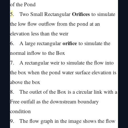
of the Pond
Orifices
5
.
Two Small Rectangular
to simulate
the low flow outflow from the pond at an
elevation less than the weir
orifice
6.
A large rectangular
to simulate the
normal inflow to the Box
7.
A rectangular weir to simulate the flow into
the box when the pond water surface elevation is
above the box
8.
The outlet of the Box is a circular link with a
Free outfall as the downstream boundary
condition
9.
The flow graph in the image shows the flow