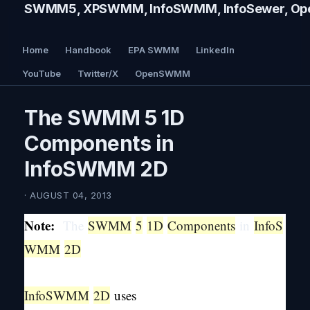
SWMM5, XPSWMM, InfoSWMM, InfoSewer, Ope
Home
Handbook
EPA SWMM
LinkedIn
YouTube
Twitter/X
OpenSWMM
The SWMM 5 1D
Components in
InfoSWMM 2D
· AUGUST 04, 2013
Note:
The
SWMM
5
1D
Components
in
InfoS
WMM
2D
InfoSWMM
2D
uses