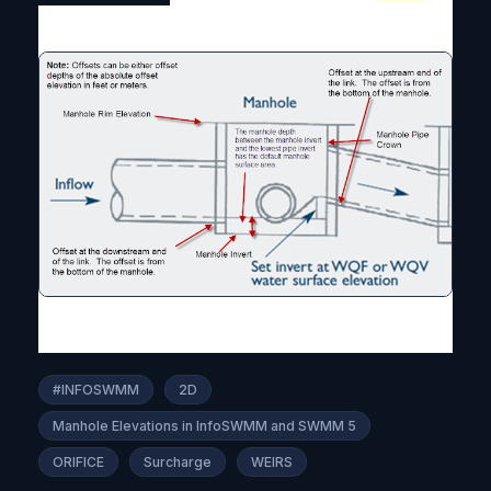
#INFOSWMM
2D
Manhole Elevations in InfoSWMM and SWMM 5
ORIFICE
Surcharge
WEIRS