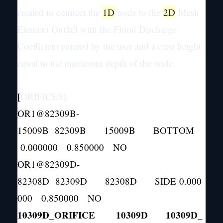
created to connect the
1D
node to the
2D
Mesh
Element Outfall with the Flood Discharge
Coefficient entered by the user and a crest height
equal to the maximum depth of the node
[
ORIFICES]
OR1@82309B-
15009B 82309B 15009B BOTTOM
0.000000 0.850000 NO
OR1@82309D-
82308D 82309D 82308D SIDE 0.000
000 0.850000 NO
10309D_ORIFICE 10309D 10309D_