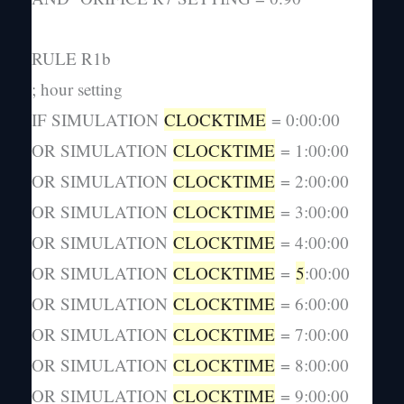
RULE R1b
; hour setting
IF SIMULATION
CLOCKTIME
= 0:00:00
OR SIMULATION
CLOCKTIME
= 1:00:00
OR SIMULATION
CLOCKTIME
= 2:00:00
OR SIMULATION
CLOCKTIME
= 3:00:00
OR SIMULATION
CLOCKTIME
= 4:00:00
OR SIMULATION
CLOCKTIME
=
5
:00:00
OR SIMULATION
CLOCKTIME
= 6:00:00
OR SIMULATION
CLOCKTIME
= 7:00:00
OR SIMULATION
CLOCKTIME
= 8:00:00
OR SIMULATION
CLOCKTIME
= 9:00:00