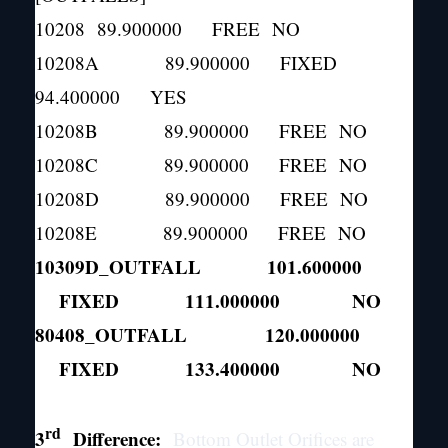
10208 89.900000 FREE NO
10208A 89.900000 FIXED
94.400000 YES
10208B 89.900000 FREE NO
10208C 89.900000 FREE NO
10208D 89.900000 FREE NO
10208E 89.900000 FREE NO
10309D_OUTFALL 101.600000
FIXED 111.000000 NO
80408_OUTFALL 120.000000
FIXED 133.400000 NO
rd
3
Difference:
Bottom Outlet Orifices are