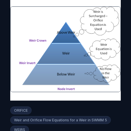
ORIFICE
Weir and Orifice Flow Equations for a Weir in SWMM 5
WEIRS