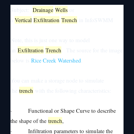
Subject:
Drainage
Wells
or
a
Vertical
Exfiltration
Trench
in InfoSWMM
Note, this is just one way to model
an
Exfiltration
Trench
. The source for the image
below is
Rice Creek Watershed
.
You can make a storage node to simulate
the
trench
with the following characteristics:
·
Functional or Shape Curve to describe
the shape of the
trench
,
·
Infiltration parameters to simulate the