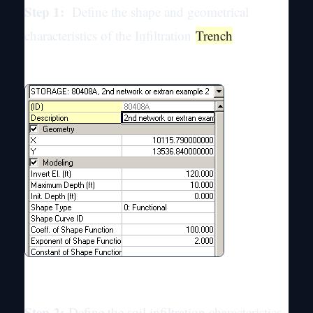
Step 1:
Define the shape and geometrical
characteristics of the Infiltration
Trench
Step 2:
Define the soil infiltration characteristics