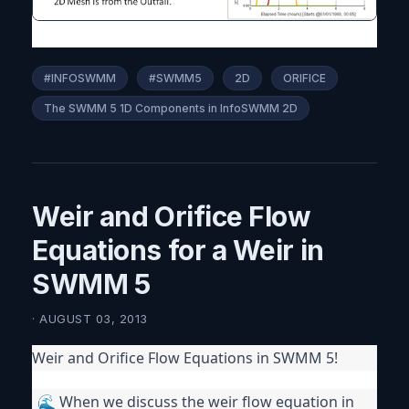
#INFOSWMM
#SWMM5
2D
ORIFICE
The SWMM 5 1D Components in InfoSWMM 2D
Weir and Orifice Flow
Equations for a Weir in
SWMM 5
· AUGUST 03, 2013
Weir and Orifice Flow Equations in SWMM 5!
🌊 When we discuss the weir flow equation in