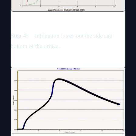
Step 4:
Infiltration losses out the side and
bottom of the orifice.