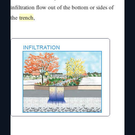
infiltration flow out of the bottom or sides of
the
trench
,