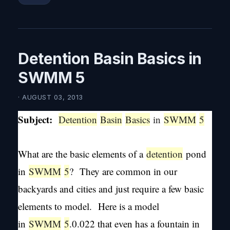
Detention Basin Basics in
SWMM 5
· AUGUST 03, 2013
Subject:
Detention
Basin
Basics
in
SWMM
5
What are the basic elements of a
detention
pond
in
SWMM
5
? They are common in our
backyards and cities and just require a few basic
elements to model. Here is a model
in
SWMM
5
.0.022 that even has a fountain in