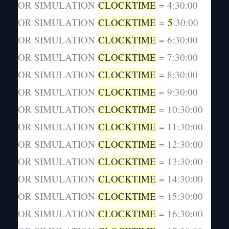
OR SIMULATION
CLOCKTIME
= 4:30:00
OR SIMULATION
CLOCKTIME
=
5
:30:00
OR SIMULATION
CLOCKTIME
= 6:30:00
OR SIMULATION
CLOCKTIME
= 7:30:00
OR SIMULATION
CLOCKTIME
= 8:30:00
OR SIMULATION
CLOCKTIME
= 9:30:00
OR SIMULATION
CLOCKTIME
= 10:30:00
OR SIMULATION
CLOCKTIME
= 11:30:00
OR SIMULATION
CLOCKTIME
= 12:30:00
OR SIMULATION
CLOCKTIME
= 13:30:00
OR SIMULATION
CLOCKTIME
= 14:30:00
OR SIMULATION
CLOCKTIME
= 15:30:00
OR SIMULATION
CLOCKTIME
= 16:30:00