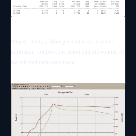
Step 4:
Output Manager will also show the
infiltration outflow, the depth and the volume of
the infiltration/storage node.