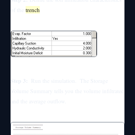
of the
trench
Step 3:
Run the simulation. The Storage
Volume Summary tells you the volume infiltrated
and the average outflow.