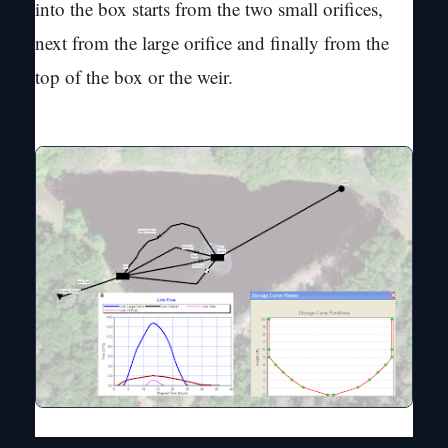
into the box starts from the two small orifices,
next from the large orifice and finally from the
top of the box or the weir.