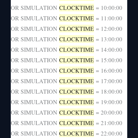
OR SIMULATION
CLOCKTIME
= 10:00:00
OR SIMULATION
CLOCKTIME
= 11:00:00
OR SIMULATION
CLOCKTIME
= 12:00:00
OR SIMULATION
CLOCKTIME
= 13:00:00
OR SIMULATION
CLOCKTIME
= 14:00:00
OR SIMULATION
CLOCKTIME
= 15:00:00
OR SIMULATION
CLOCKTIME
= 16:00:00
OR SIMULATION
CLOCKTIME
= 17:00:00
OR SIMULATION
CLOCKTIME
= 18:00:00
OR SIMULATION
CLOCKTIME
= 19:00:00
OR SIMULATION
CLOCKTIME
= 20:00:00
OR SIMULATION
CLOCKTIME
= 21:00:00
OR SIMULATION
CLOCKTIME
= 22:00:00