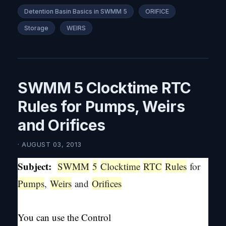
Detention Basin Basics in SWMM 5
ORIFICE
Storage
WEIRS
SWMM 5 Clocktime RTC
Rules for Pumps, Weirs
and Orifices
· AUGUST 03, 2013
Subject:
SWMM
5
Clocktime
RTC
Rules
for
Pumps
,
Weirs
and
Orifices
You can use the Control