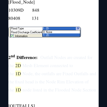
[Flood_Node]
10309D 848
80408 131
nd
2
Difference:
Outfall Nodes are created for
the
2D
Mesh Element connected to
the
1D
Node, the outfalls are Fixed Outfalls and
the fixed head is the Node Rim Elevation of
the
1D
node listed in the Flooded Node Section
[OUTFALLS]