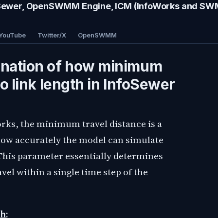
wer, OpenSWMM Engine, ICM (InfoWorks and S
YouTube
Twitter/X
OpenSWMM
anation of how minimum
to link length in InfoSewer
rks, the minimum travel distance is a
how accurately the model can simulate
his parameter essentially determines
vel within a single time step of the
h: