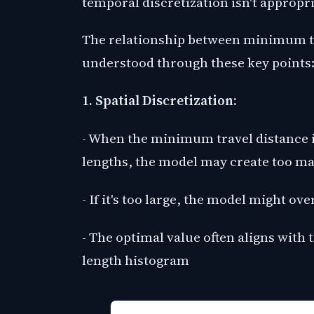
temporal discretization isn't appropri
The relationship between minimum tr
understood through these key points
1. Spatial Discretization:
- When the minimum travel distance is 
lengths, the model may create too 
- If it's too large, the model might ov
- The optimal value often aligns with
length histogram