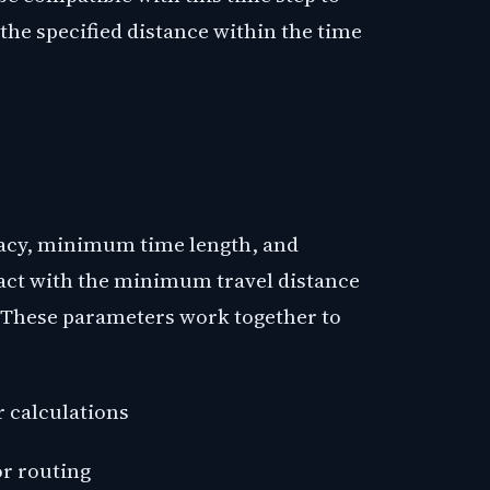
 the specified distance within the time
racy, minimum time length, and
t with the minimum travel distance
. These parameters work together to
r calculations
or routing