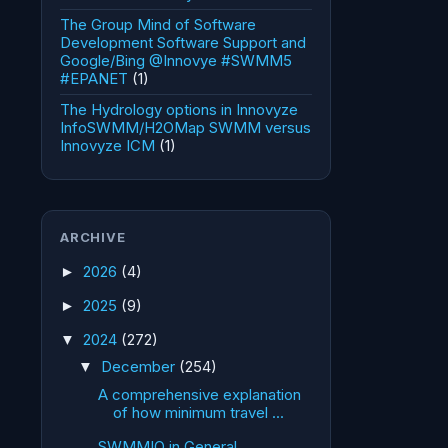
The Group Mind of Software
Development Software Support and
Google/Bing @Innovye #SWMM5
#EPANET
(1)
The Hydrology options in Innovyze
InfoSWMM/H2OMap SWMM versus
Innovyze ICM
(1)
ARCHIVE
2026
(4)
►
2025
(9)
►
2024
(272)
▼
December
(254)
▼
A comprehensive explanation
of how minimum travel ...
SWMMIO in General