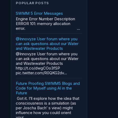
POPULAR POSTS
SWMM 5 Error Messages
Engine Error Number Description
ERROR 101: memory allocation
error. ...
@Innovyze User forum where you
can ask questions about our Water
and Wastewater Products
@Innovyze User forum where you
can ask questions about our Water
and Wastewater Products
http://t.co/dwgCOo3fSP
pic.twitter.com/R0QKG2dv...
Future Proofing SWMM5 Blogs and
Code for Myself using AI in the
Future
Got it. I’ll explore how the idea that
consciousness is a simulation (as
per Joscha Bach’ s view) might
influence how you could orient
your...