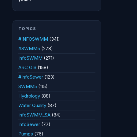
TOPICS
#INFOSWMM
(341)
#SWMM5
(278)
InfoSWMM
(271)
ARC GIS
(158)
#InfoSewer
(123)
SWMM5
(115)
Hydrology
(88)
Water Quality
(87)
InfoSWMM_SA
(84)
InfoSewer
(77)
Pumps
(76)