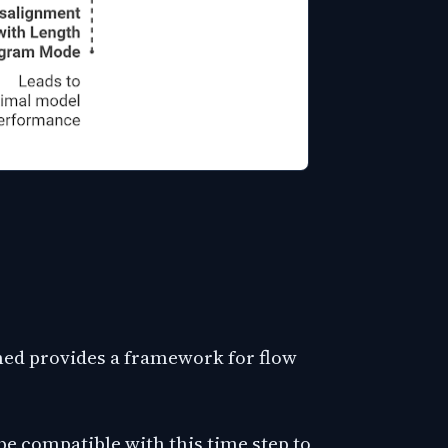
ned provides a framework for flow
e compatible with this time step to