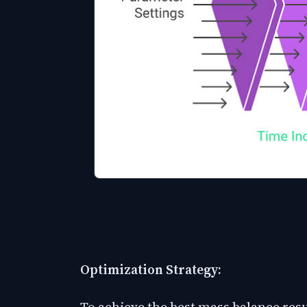
Optimization Strategy:
To achieve the best mass balance resu