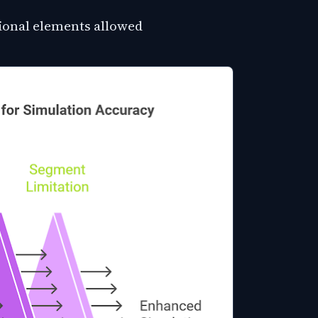
onal elements allowed