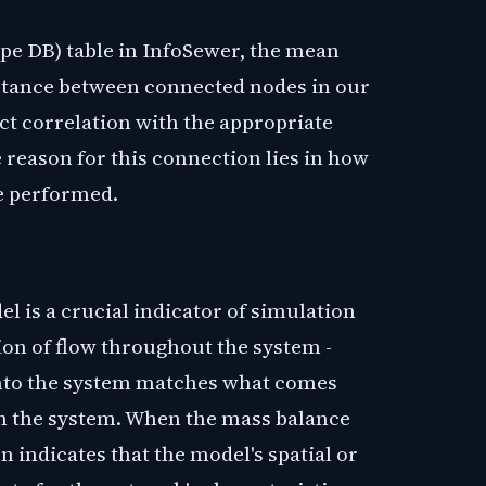
pe DB) table in InfoSewer, the mean
istance between connected nodes in our
ct correlation with the appropriate
 reason for this connection lies in how
re performed.
 is a crucial indicator of simulation
ion of flow throughout the system -
into the system matches what comes
in the system. When the mass balance
n indicates that the model's spatial or