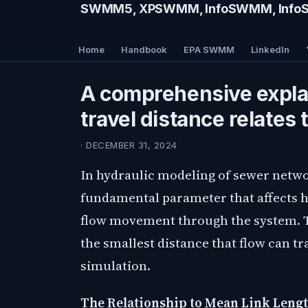
SWMM5, XPSWMM, InfoSWMM, InfoSe
Home
Handbook
EPA SWMM
LinkedIn
A comprehensive expl
travel distance relates 
· DECEMBER 31, 2024
In hydraulic modeling of sewer netwo
fundamental parameter that affects 
flow movement through the system. T
the smallest distance that flow can tra
simulation.
The Relationship to Mean Link Lengt