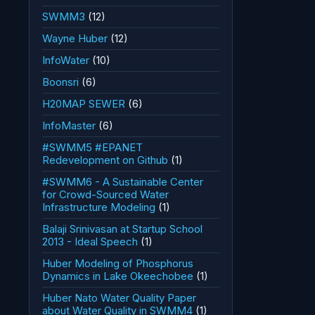
SWMM3
(12)
Wayne Huber
(12)
InfoWater
(10)
Boonsri
(6)
H20MAP SEWER
(6)
InfoMaster
(6)
#SWMM5 #EPANET
Redevelopment on Github
(1)
#SWMM6 - A Sustainable Center
for Crowd-Sourced Water
Infrastructure Modeling
(1)
Balaji Srinivasan at Startup School
2013 - Ideal Speech
(1)
Huber Modeling of Phosphorus
Dynamics in Lake Okeechobee
(1)
Huber Nato Water Quality Paper
about Water Quality in SWMM4
(1)