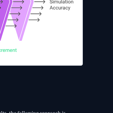
lts, the following approach is