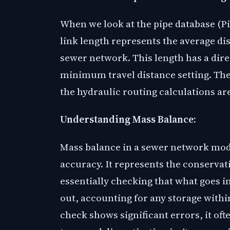
When we look at the pipe database (Pi
link length represents the average d
sewer network. This length has a dire
minimum travel distance setting. The
the hydraulic routing calculations a
Understanding Mass Balance:
Mass balance in a sewer network model
accuracy. It represents the conservat
essentially checking that what goes 
out, accounting for any storage with
check shows significant errors, it ofte