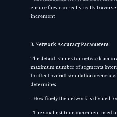
ensure flow can realistically traverse
increment
3. Network Accuracy Parameters:
The default values for network accu
maximum number of segments interac
to affect overall simulation accuracy
determine:
- How finely the network is divided fo
- The smallest time increment used f