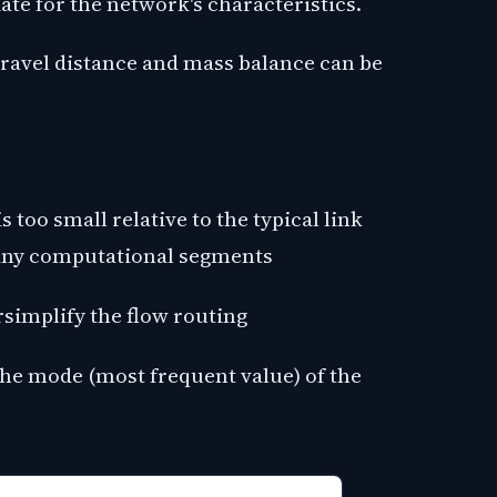
ate for the network's characteristics.
avel distance and mass balance can be
:
too small relative to the typical link
many computational segments
ersimplify the flow routing
 the mode (most frequent value) of the