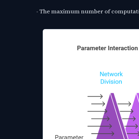
- The maximum number of computati