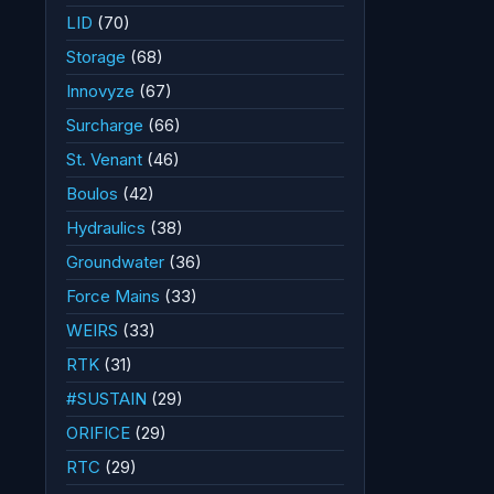
LID
(70)
Storage
(68)
Innovyze
(67)
Surcharge
(66)
St. Venant
(46)
Boulos
(42)
Hydraulics
(38)
Groundwater
(36)
Force Mains
(33)
WEIRS
(33)
RTK
(31)
#SUSTAIN
(29)
ORIFICE
(29)
RTC
(29)