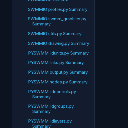
SWMMIO profiler.py Summary
SWMMIO swmm_graphics.py
Summary
SWMMIO utils.py Summary
SWMMIO drawing.py Summary
PYSWMM lidunits.py Summary
PYSWMM links.py Summary
PYSWMM output.py Summary
PYSWMM nodes.py Summary
PYSWMM lidcontrols.py
Summary
PYSWMM lidgroups.py
Summary
PYSWMM lidlayers.py
Summary