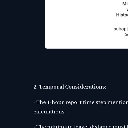
2. Temporal Considerations:
- The 1-hour report time step mentio
calculations
- The minimum travel distance must b