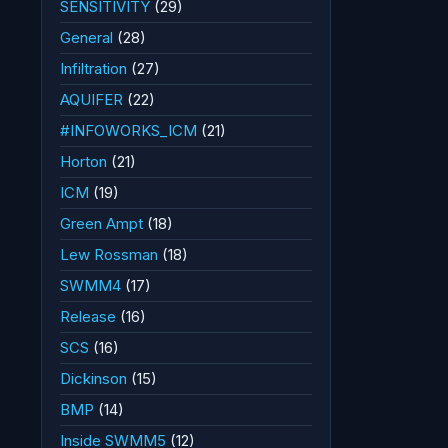
SENSITIVITY
(29)
General
(28)
Infiltration
(27)
AQUIFER
(22)
#INFOWORKS_ICM
(21)
Horton
(21)
ICM
(19)
Green Ampt
(18)
Lew Rossman
(18)
SWMM4
(17)
Release
(16)
SCS
(16)
Dickinson
(15)
BMP
(14)
Inside SWMM5
(12)