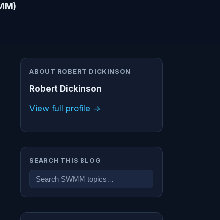
WMM)
ABOUT ROBERT DICKINSON
Robert Dickinson
View full profile →
SEARCH THIS BLOG