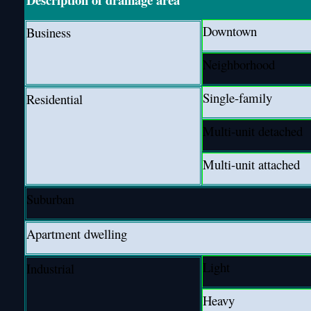
Downtown
Business
Neighborhood
Single-family
Residential
Multi-unit detached
Multi-unit attached
Suburban
Apartment dwelling
Light
Industrial
Heavy