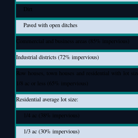
Dirt
Paved with open ditches
Commercial and business areas (85% impervious)
Industrial districts (72% impervious)
Row houses, town houses and residential with lot siz
1/8 ac or less (65% impervious)
Residential average lot size:
1/4 ac (38% impervious)
1/3 ac (30% impervious)