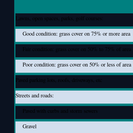
Lawns, open spaces, parks, golf courses:
Good condition: grass cover on 75% or more area
Fair condition: grass cover on 50% to 75% of area
Poor condition: grass cover on 50% or less of area
Paved parking lots, roofs, driveways, etc
Streets and roads:
Paved with curbs and storm sewers
Gravel