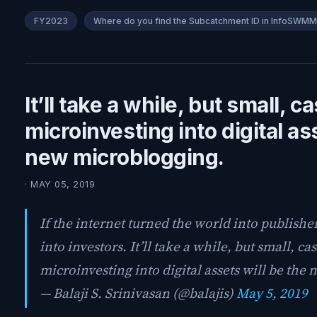
FY2023
Where do you find the Subcatchment ID in InfoSWM
It’ll take a while, but small, ca
microinvesting into digital as
new microblogging.
· MAY 05, 2019
If the internet turned the world into publisher
into investors. It’ll take a while, but small, cas
microinvesting into digital assets will be th
— Balaji S. Srinivasan (@balajis)
May 5, 2019