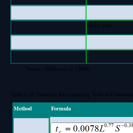
Heavy soils
Source: Nicklow et al. (2006)
Table 3-10: Formulas for Computing Time of Concentra
Method
Formula