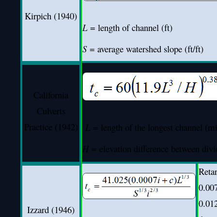
Kirpich (1940)
L
= length of channel (ft)
S
= average watershed slope (ft/ft)
California
Culverts
Practice (1942)
L
= length of the longest channel (mi
H
= elevation difference between divid
Retar
0.00
0.012
Izzard (1946)