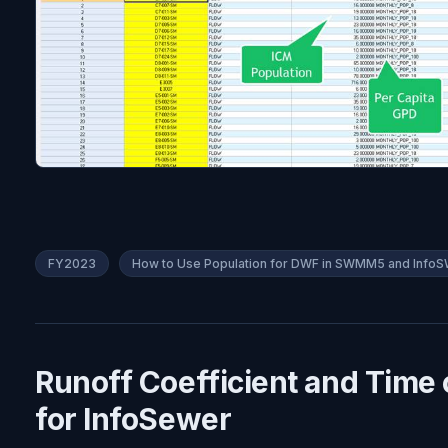
FY2023
How to Use Population for DWF in SWMM5 and Inf
Runoff Coefficient and Time 
for InfoSewer