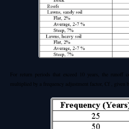
For return periods that exceed 10 years, the runoff c
multiplied by a frequency adjustment factor, Cf , given 