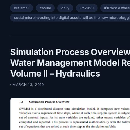
but small
casual
daily
FY2023
It’ll take a while
social microinvesting into digital assets will be the new microbloggi
Simulation Process Overview
Water Management Model Re
Volume II – Hydraulics
· MARCH 13, 2019