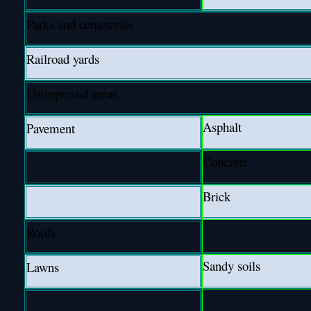
Parks and cemeteries
Railroad yards
Unimproved areas
Asphalt
Pavement
Concrete
Brick
Roofs
Sandy soils
Lawns