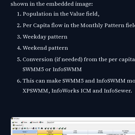
shown in the embedded image:
Population in the Value field,
Per Capita flow in the Monthly Pattern fiel
Weekday pattern
Weekend pattern
Conversion (if needed) from the per capita 
SWMM5 or InfoSWMM
This can make SWMM5 and InfoSWMM more
XPSWMM, InfoWorks ICM and InfoSewer.