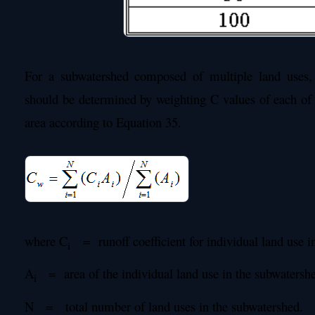
For a subwatershed composed of multiple land uses, 
should be determined by weighting C values of each of 
area according to Equation 35.
where C
= runoff coefficient for individual land use i
i
A
= area of the individual land use in the subwatersh
i
N = total number of land uses in the subwatershed.