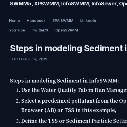
SWMM5, XPSWMM, InfoSWMM, InfoSewer, Ope
Home
Handbook
EPA SWMM
LinkedIn
YouTube
Twitter/X
OpenSWMM
Steps in modeling Sediment
· OCTOBER 14, 2019
Steps in modeling Sediment in InfoSWMM:
Use the Water Quality Tab in Run Manage
Select a predefined pollutant from the Op
Browser (AB) or TSS in this example,
Define the TSS or Sediment Particle Setti