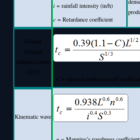
dense
i
= rainfall intensity (in/h)
prod
c
= Retardance coefficient
Federal
Aviation
Administration
(1970)
C
= rational method runoff coefficien
Kinematic wave
n
= Manning’s roughness coefficient