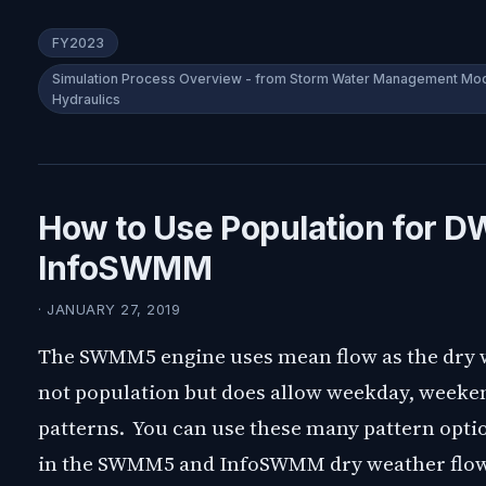
FY2023
Simulation Process Overview - from Storm Water Management Mode
Hydraulics
How to Use Population for 
InfoSWMM
· JANUARY 27, 2019
The SWMM5 engine uses mean flow as the dry 
not population but does allow weekday, weeke
patterns. You can use these many pattern optio
in the SWMM5 and InfoSWMM dry weather flow t