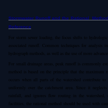
Stormwater Runoff and the Rational Metho
Reference
For storm sewer loading, the focus shifts to hydrologic
associated runoff. Common techniques for analysis in
hydrograph methods, as well as the use of more advanc
For small drainage areas, peak runoff is commonly est
method is based on the principle that the maximum ra
occurs when all parts of the watershed contribute to f
uniformly over the catchment area. Since it neglects 
rainfall, and ignores flow routing in the watershed,
facilities, the rational method should be used with cau