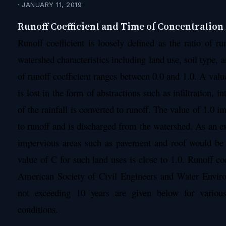
· JANUARY 11, 2019
Runoff Coefficient and Time of Concentration
Runoff coefficient is loosely defined as the ratio of run
watershed characteristics including land use, soil type, 
of runoff coefficient ranges between 0.0 and 1.0. A value
is lost in the form of abstractions such as infiltration, 
of the rainfall is converted to runoff. The value of 1.0 imp
to runoff and is discharged from the watershed. As an ex
impervious areas such as pavement and roof would be 
value of C for such land uses is close to 1.0. Runoff c
American Society of Civil Engineers and Water Enviro
not exceeding 10 years are given below for various
conditions.