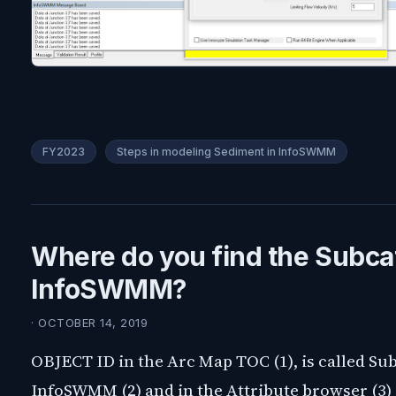
FY2023
Steps in modeling Sediment in InfoSWMM
Where do you find the Subca
InfoSWMM?
· OCTOBER 14, 2019
OBJECT ID in the Arc Map TOC (1), is called Sub
InfoSWMM (2) and in the Attribute browser (3