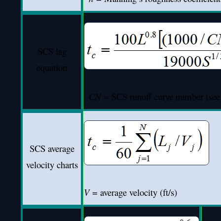
SCS lag
equation
CN
= SCS runoff curve number (see 
SCS average
velocity charts
V
= average velocity (ft/s)