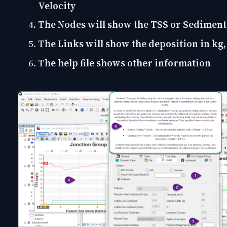
Velocity
The Nodes will show the TSS or Sediment
The Links will show the deposition in kg,
The help file shows other information