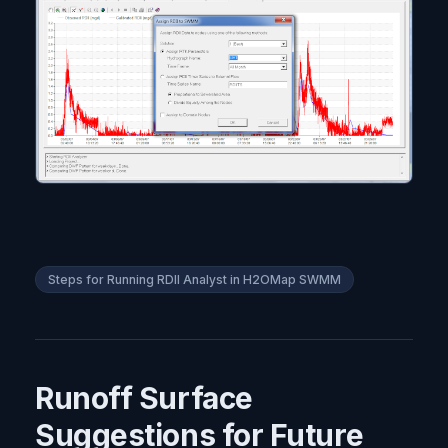
Steps for Running RDII Analyst in H2OMap SWMM
Runoff Surface
Suggestions for Future