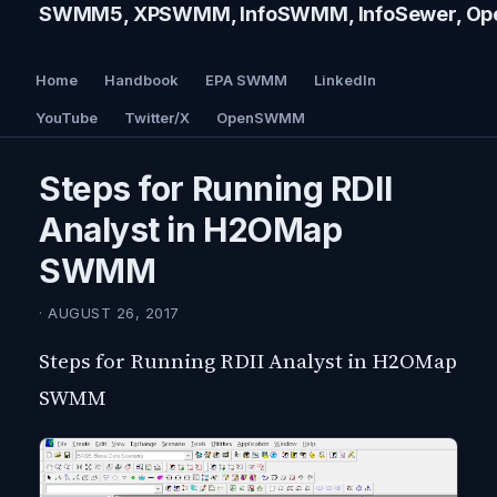
SWMM5, XPSWMM, InfoSWMM, InfoSewer, Ope
Home
Handbook
EPA SWMM
LinkedIn
YouTube
Twitter/X
OpenSWMM
Steps for Running RDII
Analyst in H2OMap
SWMM
· AUGUST 26, 2017
Steps for Running RDII Analyst in H2OMap
SWMM