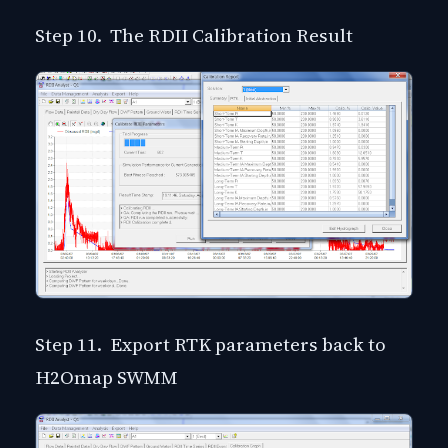
Step 10. The RDII Calibration Result
Step 11. Export RTK parameters back to
H2Omap SWMM