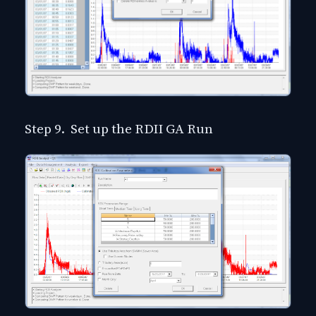
Step 9. Set up the RDII GA Run