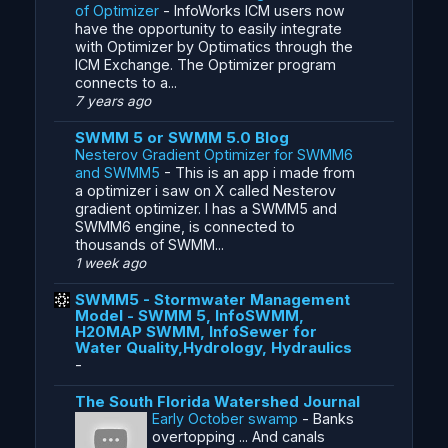
of Optimizer
-
InfoWorks ICM users now
have the opportunity to easily integrate
with Optimizer by Optimatics through the
ICM Exchange. The Optimizer program
connects to a...
7 years ago
SWMM 5 or SWMM 5.0 Blog
Nesterov Gradient Optimizer for SWMM6
and SWMM5
-
This is an app i made from
a optimizer i saw on X called Nesterov
gradient optimizer. I has a SWMM5 and
SWMM6 engine, is connected to
thousands of SWMM...
1 week ago
SWMM5 - Stormwater Management
Model - SWMM 5, InfoSWMM,
H20MAP SWMM, InfoSewer for
Water Quality,Hydrology, Hydraulics
-
The South Florida Watershed Journal
Early October swamp
-
Banks
overtopping ... And canals