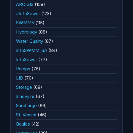
ARC GIS
(158)
#InfoSewer
(123)
SWMM5
(115)
Hydrology
(88)
Water Quality
(87)
InfoSWMM_SA
(84)
InfoSewer
(77)
Pumps
(76)
LID
(70)
Storage
(68)
Innovyze
(67)
Surcharge
(66)
St. Venant
(46)
Boulos
(42)