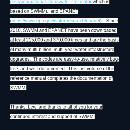
research/national-stormwater-
calculator
which is
based on SWMM), and EPANET
(
https://www.epa.gov/water-
research/epanet
). Since
2010, SWMM and EPANET have been downloaded
at least 215,000 and 370,000 times and are the basis
of many multi-billion, multi-year water infrastructure
upgrades. The codes are easy-to-use, relatively bug-
free, and well-documented. This last volume of the
reference manual completes the documentation of
SWMM.
Thanks, Lew, and thanks to all of you for your
continued interest and support of SWMM.