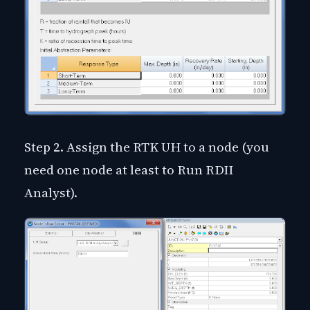
Step 2. Assign the RTK UH to a node (you
need one node at least to Run RDII
Analyst).