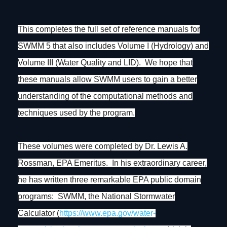
This completes the full set of reference manuals for
SWMM 5 that also includes Volume I (Hydrology) and
Volume III (Water Quality and LID). We hope that
these manuals allow SWMM users to gain a better
understanding of the computational methods and
techniques used by the program.
These volumes were completed by Dr. Lewis A.
Rossman, EPA Emeritus. In his extraordinary career,
he has written three remarkable EPA public domain
programs: SWMM, the National Stormwater
Calculator (
https://www.epa.gov/water-