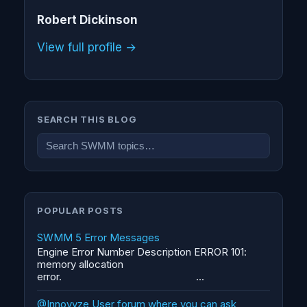
Robert Dickinson
View full profile →
SEARCH THIS BLOG
POPULAR POSTS
SWMM 5 Error Messages
Engine Error Number Description ERROR 101:
memory allocation
error. ...
@Innovyze User forum where you can ask