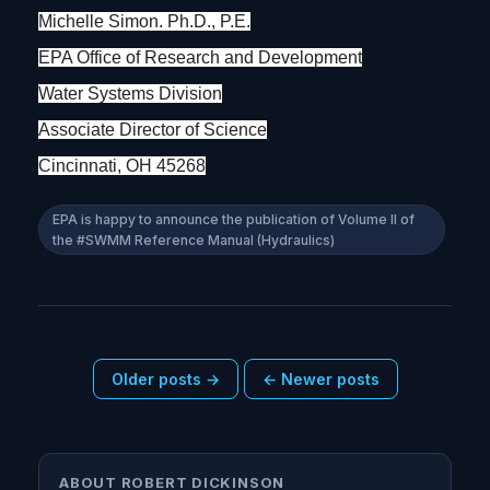
Michelle Simon. Ph.D., P.E.
EPA Office of Research and Development
Water Systems Division
Associate Director of Science
Cincinnati, OH 45268
EPA is happy to announce the publication of Volume II of
the #SWMM Reference Manual (Hydraulics)
Older posts →
← Newer posts
ABOUT ROBERT DICKINSON