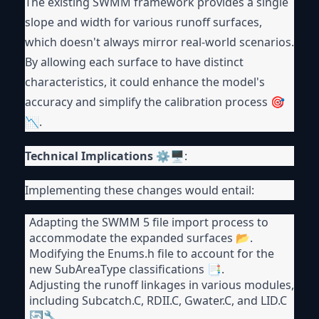
The existing SWMM framework provides a single
slope and width for various runoff surfaces,
which doesn't always mirror real-world scenarios.
By allowing each surface to have distinct
characteristics, it could enhance the model's
accuracy and simplify the calibration process 🎯
📉.
Technical Implications
⚙🖥:
Implementing these changes would entail:
Adapting the SWMM 5 file import process to
accommodate the expanded surfaces 📂.
Modifying the Enums.h file to account for the
new SubAreaType classifications 📑.
Adjusting the runoff linkages in various modules,
including Subcatch.C, RDII.C, Gwater.C, and LID.C
🔄🔧.