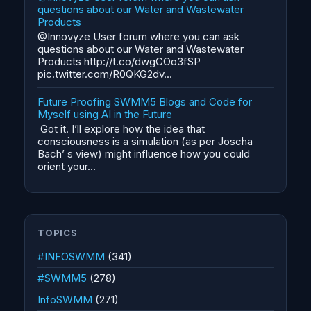
questions about our Water and Wastewater
Products
@Innovyze User forum where you can ask
questions about our Water and Wastewater
Products http://t.co/dwgCOo3fSP
pic.twitter.com/R0QKG2dv...
Future Proofing SWMM5 Blogs and Code for
Myself using AI in the Future
Got it. I’ll explore how the idea that
consciousness is a simulation (as per Joscha
Bach’ s view) might influence how you could
orient your...
TOPICS
#INFOSWMM
(341)
#SWMM5
(278)
InfoSWMM
(271)