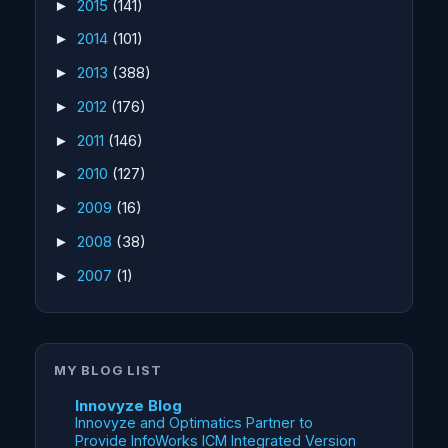
2015
(141)
►
2014
(101)
►
2013
(388)
►
2012
(176)
►
2011
(146)
►
2010
(127)
►
2009
(16)
►
2008
(38)
►
2007
(1)
►
MY BLOG LIST
Innovyze Blog
Innovyze and Optimatics Partner to
Provide InfoWorks ICM Integrated Version