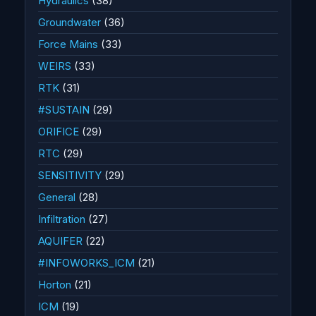
Hydraulics
(38)
Groundwater
(36)
Force Mains
(33)
WEIRS
(33)
RTK
(31)
#SUSTAIN
(29)
ORIFICE
(29)
RTC
(29)
SENSITIVITY
(29)
General
(28)
Infiltration
(27)
AQUIFER
(22)
#INFOWORKS_ICM
(21)
Horton
(21)
ICM
(19)