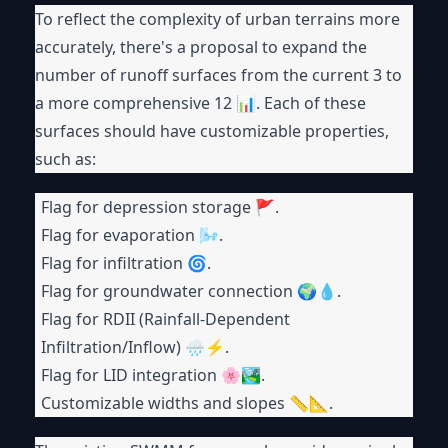
To reflect the complexity of urban terrains more
accurately, there's a proposal to expand the
number of runoff surfaces from the current 3 to
a more comprehensive 12 📊. Each of these
surfaces should have customizable properties,
such as:
Flag for depression storage 🚩.
Flag for evaporation 🌬.
Flag for infiltration 🌀.
Flag for groundwater connection 🌍💧.
Flag for RDII (Rainfall-Dependent
Infiltration/Inflow) 🌧⚡.
Flag for LID integration 🌸🏞.
Customizable widths and slopes 📏📐.