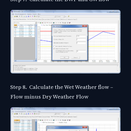
Step 8. Calculate the Wet Weather flow –
Flow minus Dry Weather Flow