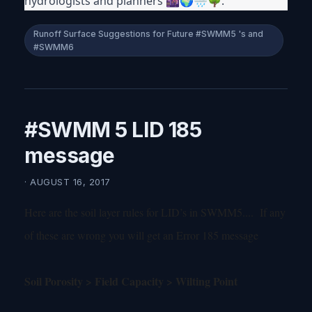
hydrologists and planners 🌆🌍🌧🌳.
Runoff Surface Suggestions for Future #SWMM5 's and
#SWMM6
#SWMM 5 LID 185
message
· AUGUST 16, 2017
Here are the soil layer rules for LID’s in SWMM5.... If any
of these are wrong you will get an Error 185 message
Soil Porosity > Field Capacity > Wilting Point