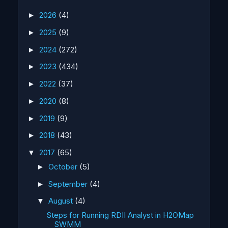
2026
(4)
►
2025
(9)
►
2024
(272)
►
2023
(434)
►
2022
(37)
►
2020
(8)
►
2019
(9)
►
2018
(43)
►
2017
(65)
▼
October
(5)
►
September
(4)
►
August
(4)
▼
Steps for Running RDII Analyst in H2OMap
SWMM