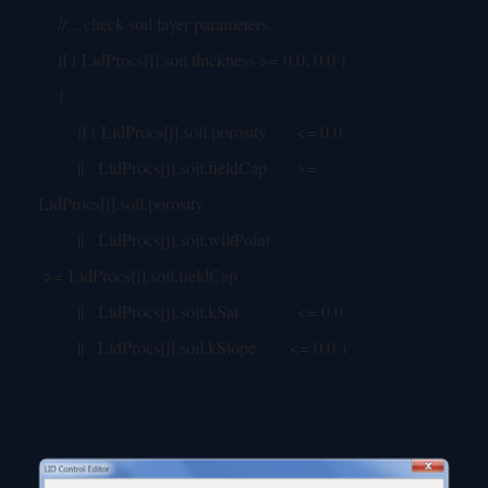
//... check soil layer parameters
if ( LidProcs[j].soil.thickness >= 0.0; 0.0 )
{
if ( LidProcs[j].soil.porosity <= 0.0
|| LidProcs[j].soil.fieldCap >=
LidProcs[j].soil.porosity
|| LidProcs[j].soil.wiltPoint
>= LidProcs[j].soil.fieldCap
|| LidProcs[j].soil.kSat <= 0.0
|| LidProcs[j].soil.kSlope <= 0.0 )