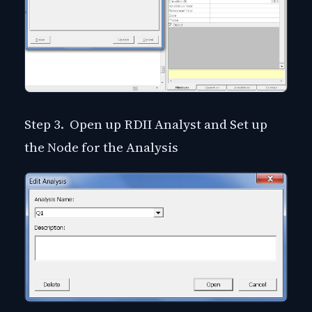
Step 3. Open up RDII Analyst and Set up
the Node for the Analysis