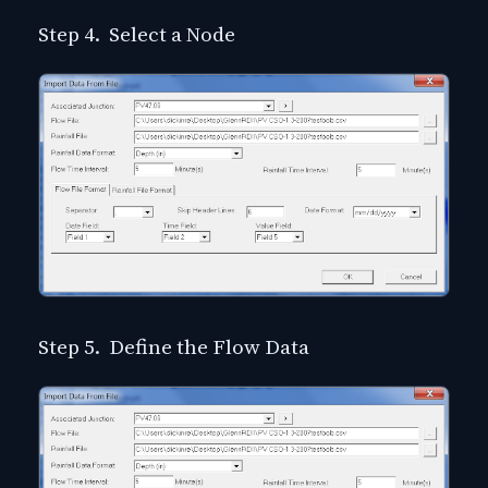
Step 4. Select a Node
Step 5. Define the Flow Data