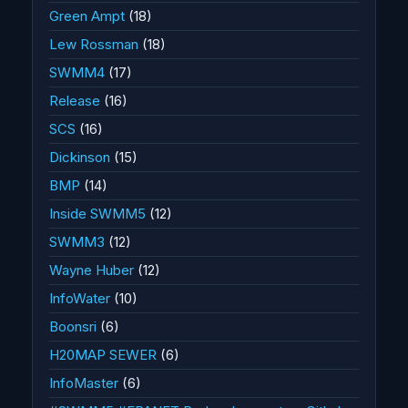
Green Ampt
(18)
Lew Rossman
(18)
SWMM4
(17)
Release
(16)
SCS
(16)
Dickinson
(15)
BMP
(14)
Inside SWMM5
(12)
SWMM3
(12)
Wayne Huber
(12)
InfoWater
(10)
Boonsri
(6)
H20MAP SEWER
(6)
InfoMaster
(6)