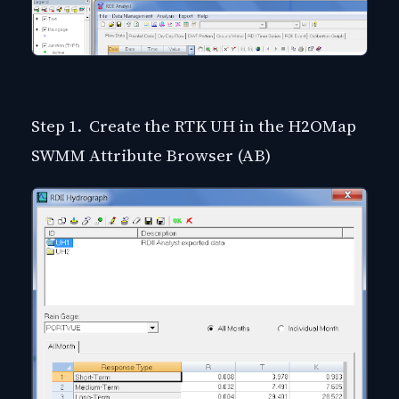
Step 1. Create the RTK UH in the H2OMap
SWMM Attribute Browser (AB)