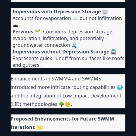
Impervious with Depression Storage
🏢:
Accounts for evaporation ☁ but not infiltration
🕳.
Pervious
🌱: Considers depression storage,
evaporation, infiltration, and potentially
groundwater connection 🌊.
Impervious without Depression Storage
🛣:
Represents quick runoff from surfaces like roofs
and gutters.
Enhancements in SWMM4 and SWMM5
introduced more intricate routing capabilities 🌐
and the integration of Low Impact Development
(LID) methodologies 🌳🌼.
Proposed Enhancements for Future SWMM
Iterations
🌟: