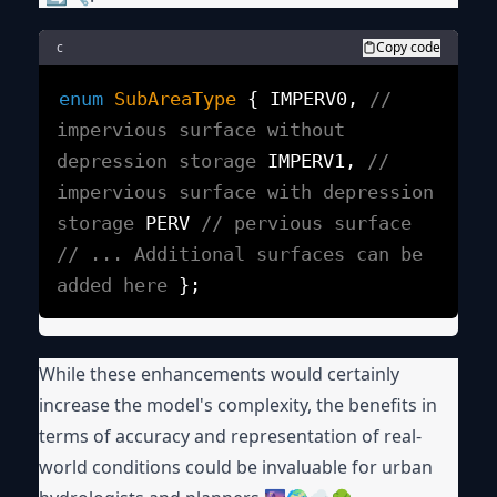
c
Copy code
enum
SubAreaType
{
IMPERV0,
//
impervious surface without
depression storage
IMPERV1,
//
impervious surface with depression
storage
PERV
// pervious surface
// ... Additional surfaces can be
added here
};
While these enhancements would certainly
increase the model's complexity, the benefits in
terms of accuracy and representation of real-
world conditions could be invaluable for urban