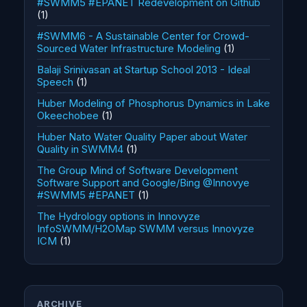
#SWMM5 #EPANET Redevelopment on Github
(1)
#SWMM6 - A Sustainable Center for Crowd-
Sourced Water Infrastructure Modeling
(1)
Balaji Srinivasan at Startup School 2013 - Ideal
Speech
(1)
Huber Modeling of Phosphorus Dynamics in Lake
Okeechobee
(1)
Huber Nato Water Quality Paper about Water
Quality in SWMM4
(1)
The Group Mind of Software Development
Software Support and Google/Bing @Innovye
#SWMM5 #EPANET
(1)
The Hydrology options in Innovyze
InfoSWMM/H2OMap SWMM versus Innovyze
ICM
(1)
ARCHIVE