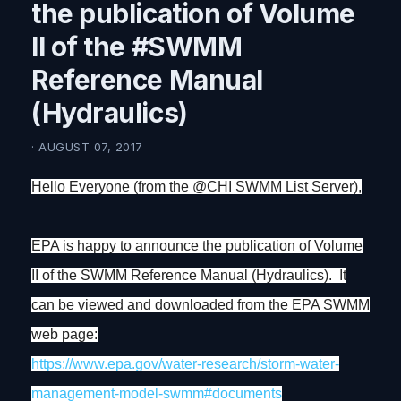
the publication of Volume
II of the #SWMM
Reference Manual
(Hydraulics)
· AUGUST 07, 2017
Hello Everyone (from the @CHI SWMM List Server),
EPA is happy to announce the publication of Volume
II of the SWMM Reference Manual (Hydraulics). It
can be viewed and downloaded from the EPA SWMM
web page:
https://www.epa.gov/water-
research/storm-water-
management-model-swmm#
documents