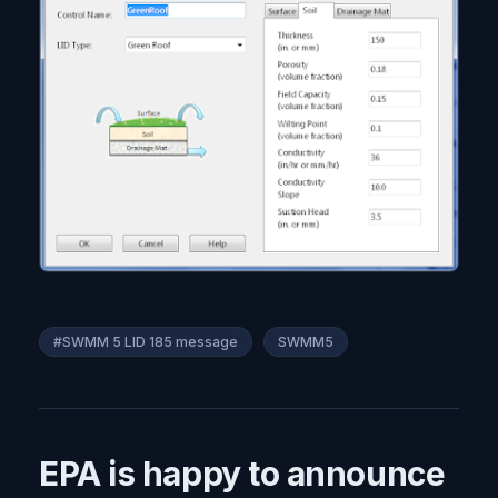
#SWMM 5 LID 185 message
SWMM5
EPA is happy to announce