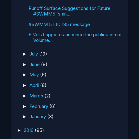
Runoff Surface Suggestions for Future
#SWMM5 's an...
#SWMM 5 LID 185 message
EPA is happy to announce the publication of
Volume...
July
(19)
►
June
(8)
►
May
(6)
►
April
(8)
►
March
(2)
►
February
(6)
►
January
(3)
►
2016
(95)
►