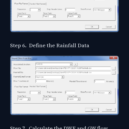
Step 6. Define the Rainfall Data
Step 7. Calculate the DWF and GW flow