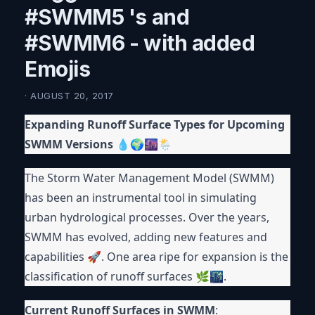
#SWMM5 's and
#SWMM6 - with added
Emojis
· AUGUST 20, 2017
Expanding Runoff Surface Types for Upcoming
SWMM Versions
💧🌍🌆🌦
The Storm Water Management Model (SWMM)
has been an instrumental tool in simulating
urban hydrological processes. Over the years,
SWMM has evolved, adding new features and
capabilities 🚀. One area ripe for expansion is the
classification of runoff surfaces 🌿🌃.
Current Runoff Surfaces in SWMM
: