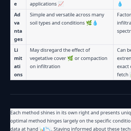
e
applications 📈
💧
Ad
Simple and versatile across many
Factor
va
soil types and conditions 🌿💧
infilt
nta
spectr
ges
Li
May disregard the effect of
Can be
mit
vegetative cover 🌿 or compaction
extrem
ati
on infiltration
exact 
ons
fetch
Each method shines in its own right and presents uni
optimal method hinges largely on the specific conditio
data at hand 📊📉. Staying informed about these tec