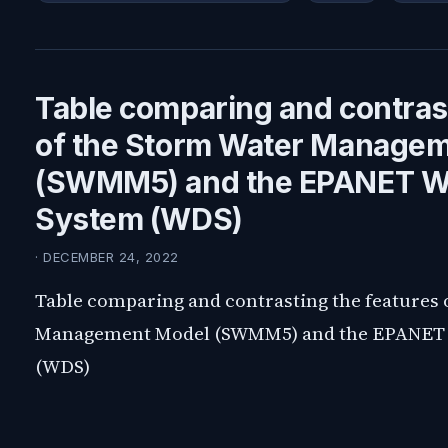
Table comparing and contrast
of the Storm Water Manage
(SWMM5) and the EPANET Wat
System (WDS)
· DECEMBER 24, 2022
Table comparing and contrasting the features 
Management Model (SWMM5) and the EPANET W
(WDS)