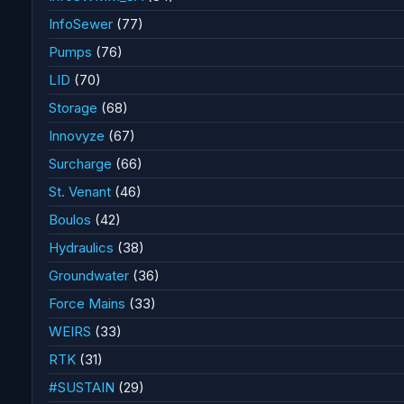
InfoSewer
(77)
Pumps
(76)
LID
(70)
Storage
(68)
Innovyze
(67)
Surcharge
(66)
St. Venant
(46)
Boulos
(42)
Hydraulics
(38)
Groundwater
(36)
Force Mains
(33)
WEIRS
(33)
RTK
(31)
#SUSTAIN
(29)