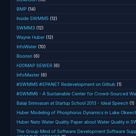
BMP
(14)
Inside SWMM5
(12)
SWMM3
(12)
Wayne Huber
(12)
InfoWater
(10)
Boonsri
(6)
H20MAP SEWER
(6)
InfoMaster
(6)
#SWMM5 #EPANET Redevelopment on Github
(1)
#SWMM6 - A Sustainable Center for Crowd-Sourced Wate
Balaji Srinivasan at Startup School 2013 - Ideal Speech
(1)
Huber Modeling of Phosphorus Dynamics in Lake Okee
Huber Nato Water Quality Paper about Water Quality in
The Group Mind of Software Development Software Sup