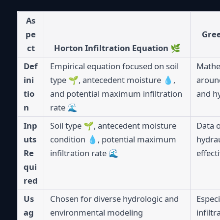
As
pe
Gree
ct
Horton Infiltration Equation 🌿
Def
Empirical equation focused on soil
Mathe
ini
type 🌱, antecedent moisture 💧,
around
tio
and potential maximum infiltration
and hy
n
rate 🌊
Inp
Soil type 🌱, antecedent moisture
Data o
uts
condition 💧, potential maximum
hydrau
Re
infiltration rate 🌊
effect
qui
red
Us
Chosen for diverse hydrologic and
Especi
ag
environmental modeling
infilt