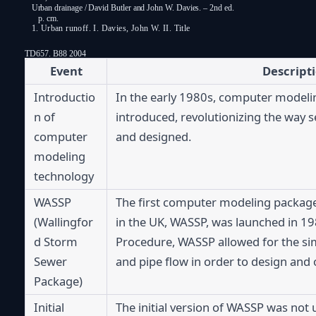
Urban drainage / David Butler and John W. Davies. – 2nd ed.
p. cm.
1. Urban runoff. I. Davies, John W. II. Title
TD657. B88 2004
Event
Descript
Introductio
In the early 1980s, computer modeli
n of 
introduced, revolutionizing the way 
computer 
and designed.
modeling 
technology
WASSP 
The first computer modeling package s
(Wallingfor
in the UK, WASSP, was launched in 19
d Storm 
Procedure, WASSP allowed for the simul
Sewer 
and pipe flow in order to design and
Package)
Initial 
The initial version of WASSP was not u