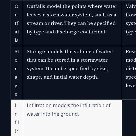
O
Outfalls model the points where water
Valv
u
leaves a stormwater system, such as a
flow
tf
stream or river. They can be specified
syst
al
by type and discharge coefficient.
type
ls
St
Storage models the volume of water
Rese
o
that can be stored in a stormwater
mode
r
system. It can be specified by size,
dist
a
shape, and initial water depth.
spec
g
leve
e
I
Infiltration models the infiltration of 
n
water into the ground,
fil
tr