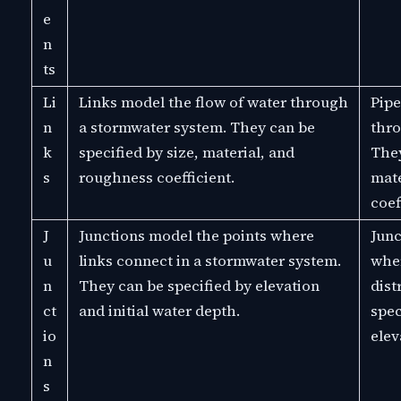
e
n
ts
Li
Links model the flow of water through
Pipe
n
a stormwater system. They can be
thro
k
specified by size, material, and
They
s
roughness coefficient.
mate
coef
J
Junctions model the points where
Junc
u
links connect in a stormwater system.
wher
n
They can be specified by elevation
dist
ct
and initial water depth.
spec
io
elev
n
s