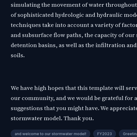
simulating the movement of water throughout 
of sophisticated hydrologic and hydraulic mod
techniques take into account a variety of facto
and subsurface flow paths, the capacity of ou
detention basins, as well as the infiltration an
soils.
We have high hopes that this template will serv
our community, and we would be grateful for
suggestions that you might have. We appreciate
stormwater model. Thank you.
and welcome to our stormwater model!
FY2023
Greetin