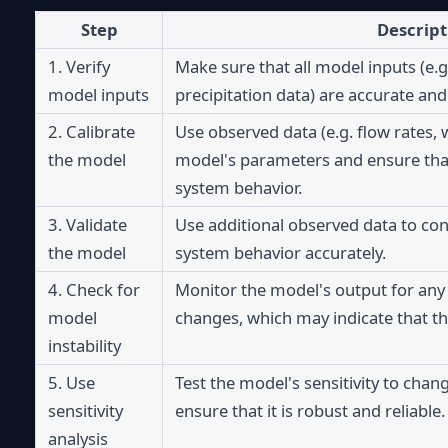
Step
Descript
1. Verify 
Make sure that all model inputs (e.g. 
model inputs
precipitation data) are accurate and
2. Calibrate 
Use observed data (e.g. flow rates, w
the model
model's parameters and ensure that i
system behavior.
3. Validate 
Use additional observed data to con
the model
system behavior accurately.
4. Check for 
Monitor the model's output for any
model 
changes, which may indicate that th
instability
5. Use 
Test the model's sensitivity to chang
sensitivity 
ensure that it is robust and reliable.
analysis