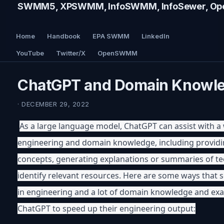
SWMM5, XPSWMM, InfoSWMM, InfoSewer, Ope
Home
Handbook
EPA SWMM
LinkedIn
YouTube
Twitter/X
OpenSWMM
ChatGPT and Domain Knowl
· DECEMBER 29, 2022
As a large language model, ChatGPT can assist with a w
engineering and domain knowledge, including providin
concepts, generating explanations or summaries of tec
identify relevant resources. Here are some ways that s
in engineering and a lot of domain knowledge and ex
ChatGPT to speed up their engineering output: