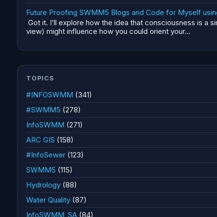
Future Proofing SWMM5 Blogs and Code for Myself using 
Got it. I’ll explore how the idea that consciousness is a 
view) might influence how you could orient your...
TOPICS
#INFOSWMM
(341)
#SWMM5
(278)
InfoSWMM
(271)
ARC GIS
(158)
#InfoSewer
(123)
SWMM5
(115)
Hydrology
(88)
Water Quality
(87)
InfoSWMM_SA
(84)