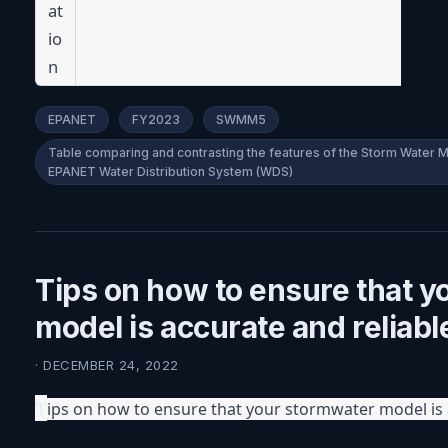
at
io
n
EPANET
FY2023
SWMM5
Table comparing and contrasting the features of the Storm Wate
EPANET Water Distribution System (WDS)
Tips on how to ensure that 
model is accurate and reliabl
· DECEMBER 24, 2022
T
ips on how to ensure that your stormwater model is 