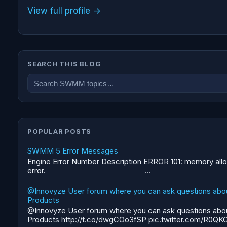
View full profile →
SEARCH THIS BLOG
POPULAR POSTS
SWMM 5 Error Messages
Engine Error Number Description ERROR 101: memory allo
error. ...
@Innovyze User forum where you can ask questions abo
Products
@Innovyze User forum where you can ask questions abo
Products http://t.co/dwgCOo3fSP pic.twitter.com/R0QKG