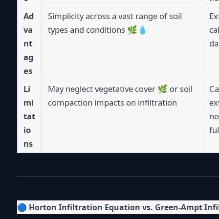
Ad
Simplicity across a vast range of soil
Ex
va
types and conditions 🌿💧
ca
nt
da
ag
es
Li
May neglect vegetative cover 🌿 or soil
Ca
mi
compaction impacts on infiltration
ex
tat
no
io
fu
ns
🔵
Horton Infiltration Equation vs. Green-Ampt Infi