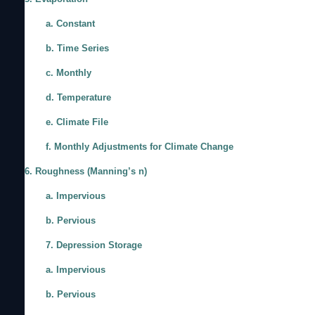
a. Constant
b. Time Series
c. Monthly
d. Temperature
e. Climate File
f. Monthly Adjustments for Climate Change
6. Roughness (Manning’s n)
a. Impervious
b. Pervious
7. Depression Storage
a. Impervious
b. Pervious