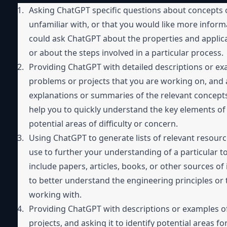
Asking ChatGPT specific questions about concepts o
unfamiliar with, or that you would like more inform
could ask ChatGPT about the properties and applicati
or about the steps involved in a particular process.
Providing ChatGPT with detailed descriptions or ex
problems or projects that you are working on, and a
explanations or summaries of the relevant concepts 
help you to quickly understand the key elements of a 
potential areas of difficulty or concern.
Using ChatGPT to generate lists of relevant resourc
use to further your understanding of a particular to
include papers, articles, books, or other sources of
to better understand the engineering principles or 
working with.
Providing ChatGPT with descriptions or examples o
projects, and asking it to identify potential areas f