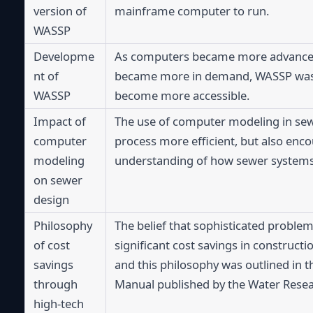
version of 
mainframe computer to run.
WASSP
Developme
As computers became more advanced a
nt of 
became more in demand, WASSP was f
WASSP
become more accessible.
Impact of 
The use of computer modeling in sew
computer 
process more efficient, but also enc
modeling 
understanding of how sewer systems 
on sewer 
design
Philosophy 
The belief that sophisticated problem 
of cost 
significant cost savings in construct
savings 
and this philosophy was outlined in t
through 
Manual published by the Water Resea
high-tech 