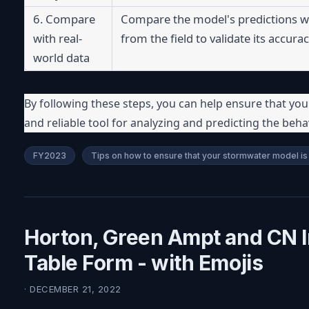
6. Compare 
Compare the model's predictions w
with real-
from the field to validate its accurac
world data
By following these steps, you can help ensure that you
and reliable tool for analyzing and predicting the beha
FY2023
Tips on how to ensure that your stormwater model is 
Horton, Green Ampt and CN Inf
Table Form - with Emojis
· DECEMBER 21, 2022