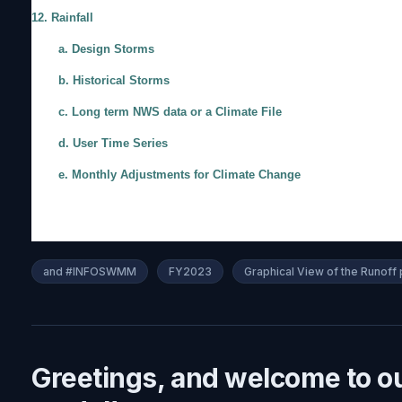
12. Rainfall
a. Design Storms
b. Historical Storms
c. Long term NWS data or a Climate File
d. User Time Series
e. Monthly Adjustments for Climate Change
and #INFOSWMM
FY2023
Graphical View of the Runo
Greetings, and welcome to o