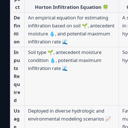
ct
Horton Infiltration Equation 🍀
De
An empirical equation for estimating
A 
fin
infiltration based on soil 🌱, antecedent
in
iti
moisture 💧, and potential maximum
hy
on
infiltration rate 🌊
In
Soil type 🌱, antecedent moisture
So
pu
condition 💧, potential maximum
hy
ts
infiltration rate 🌊
Re
qu
ire
d
Us
Deployed in diverse hydrologic and
Fa
ag
environmental modeling scenarios 📈
ma
e
fl