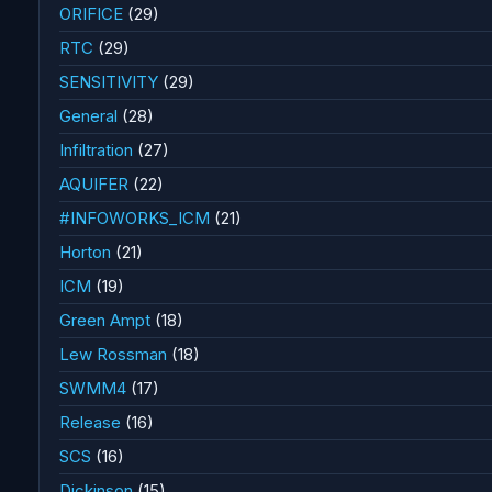
ORIFICE
(29)
RTC
(29)
SENSITIVITY
(29)
General
(28)
Infiltration
(27)
AQUIFER
(22)
#INFOWORKS_ICM
(21)
Horton
(21)
ICM
(19)
Green Ampt
(18)
Lew Rossman
(18)
SWMM4
(17)
Release
(16)
SCS
(16)
Dickinson
(15)