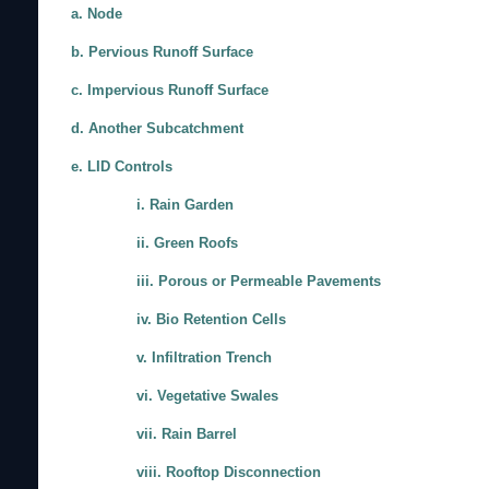
a. Node
b. Pervious Runoff Surface
c. Impervious Runoff Surface
d. Another Subcatchment
e. LID Controls
i. Rain Garden
ii. Green Roofs
iii. Porous or Permeable Pavements
iv. Bio Retention Cells
v. Infiltration Trench
vi. Vegetative Swales
vii. Rain Barrel
viii. Rooftop Disconnection