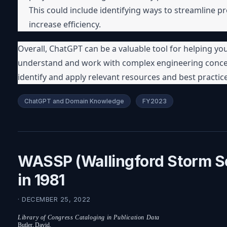
This could include identifying ways to streamline pr
increase efficiency.
Overall, ChatGPT can be a valuable tool for helping you 
understand and work with complex engineering concep
identify and apply relevant resources and best practic
ChatGPT and Domain Knowledge
FY2023
WASSP (Wallingford Storm 
in 1981
· DECEMBER 25, 2022
Library of Congress Cataloging in Publication Data
Butler, David.