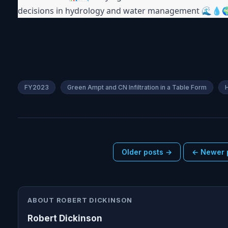
decisions in hydrology and water management 🌊💧
FY2023
Green Ampt and CN Infiltration in a Table Form
Older posts →
← Newer 
ABOUT ROBERT DICKINSON
Robert Dickinson