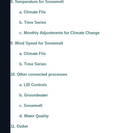
8. Temperature for Snowmelt
a. Climate File
b. Time Series
c. Monthly Adjustments for Climate Change
9. Wind Speed for Snowmelt
a. Climate File
b. Time Series
10. Other connected processes
a. LID Controls
b. Groundwater
c. Snowmelt
d. Water Quality
11. Outlet