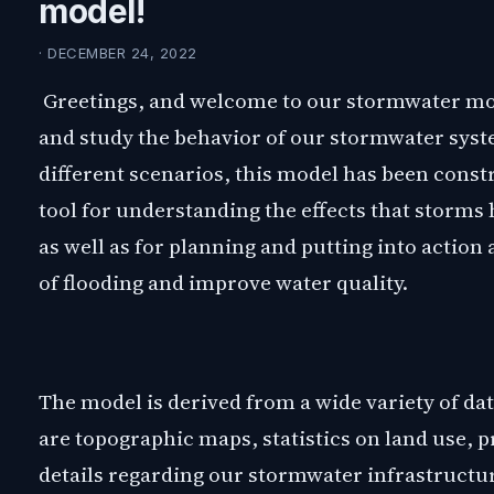
model!
· DECEMBER 24, 2022
Greetings, and welcome to our stormwater mode
and study the behavior of our stormwater syst
different scenarios, this model has been constru
tool for understanding the effects that storms
as well as for planning and putting into action
of flooding and improve water quality.
The model is derived from a wide variety of da
are topographic maps, statistics on land use, p
details regarding our stormwater infrastructur