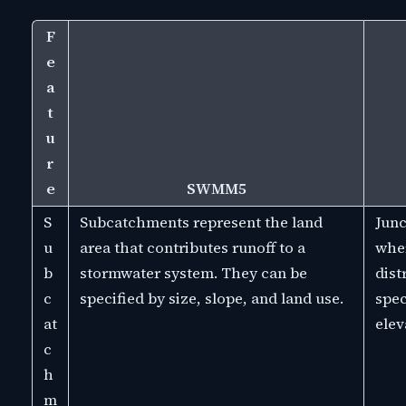
F
e
a
t
u
r
e
SWMM5
S
Subcatchments represent the land
Junc
u
area that contributes runoff to a
wher
b
stormwater system. They can be
dist
c
specified by size, slope, and land use.
spec
at
elev
c
h
m