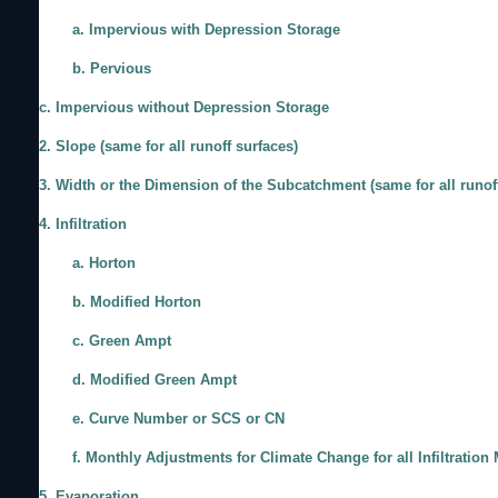
a. Impervious with Depression Storage
b. Pervious
c. Impervious without Depression Storage
2. Slope (same for all runoff surfaces)
3. Width or the Dimension of the Subcatchment (same for all runof
4. Infiltration
a. Horton
b. Modified Horton
c. Green Ampt
d. Modified Green Ampt
e. Curve Number or SCS or CN
f. Monthly Adjustments for Climate Change for all Infiltration
5. Evaporation