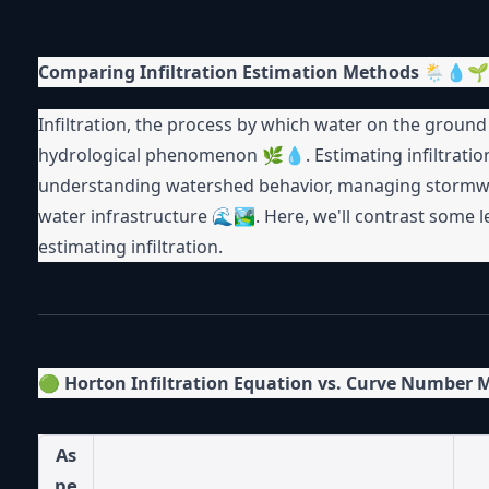
Comparing Infiltration Estimation Methods
🌦💧🌱
Infiltration, the process by which water on the ground su
hydrological phenomenon 🌿💧. Estimating infiltratio
understanding watershed behavior, managing stormwate
water infrastructure 🌊🏞. Here, we'll contrast some 
estimating infiltration.
🟢
Horton Infiltration Equation vs. Curve Number
As
pe