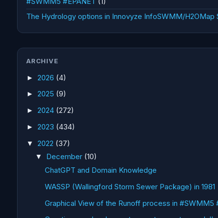
#SWMM5 #EPANET
(1)
The Hydrology options in Innovyze InfoSWMM/H2OMap
ARCHIVE
2026
(4)
►
2025
(9)
►
2024
(272)
►
2023
(434)
►
2022
(37)
▼
December
(10)
▼
ChatGPT and Domain Knowledge
WASSP (Wallingford Storm Sewer Package) in 1981
Graphical View of the Runoff process in #SWMM5 #