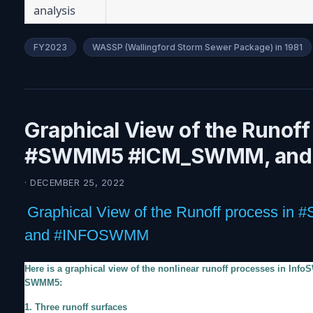
analysis
FY2023
WASSP (Wallingford Storm Sewer Package) in 1981
Graphical View of the Runoff
#SWMM5 #ICM_SWMM, an
· DECEMBER 25, 2022
Graphical View of the Runoff process
and #INFOSWMM
Here is a graphical view of the nonlinear runoff processes in In
SWMM5:
1. Three runoff surfaces