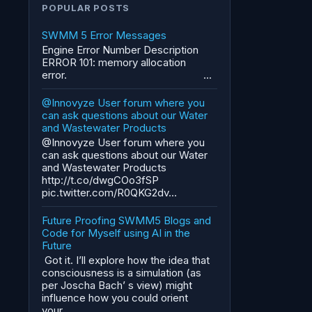
POPULAR POSTS
SWMM 5 Error Messages
Engine Error Number Description
ERROR 101: memory allocation
error. ...
@Innovyze User forum where you
can ask questions about our Water
and Wastewater Products
@Innovyze User forum where you
can ask questions about our Water
and Wastewater Products
http://t.co/dwgCOo3fSP
pic.twitter.com/R0QKG2dv...
Future Proofing SWMM5 Blogs and
Code for Myself using AI in the
Future
Got it. I’ll explore how the idea that
consciousness is a simulation (as
per Joscha Bach’ s view) might
influence how you could orient
your...