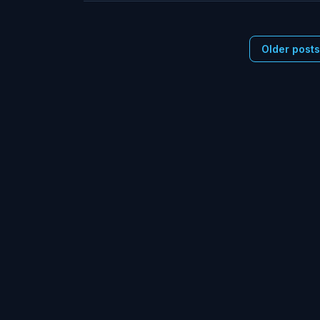
Older post