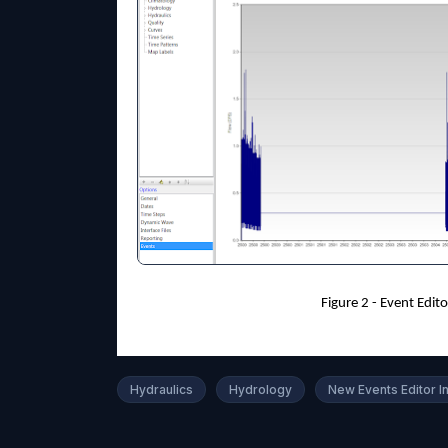
Figure 2 - Event Edi
Hydraulics
Hydrology
New Events Editor 