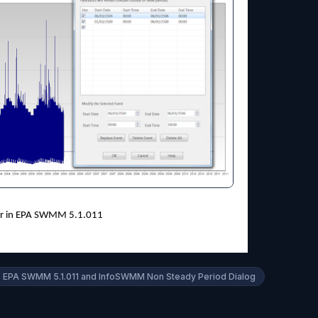
tor in EPA SWMM 5.1.011
In EPA SWMM 5.1.011 and InfoSWMM Non Steady Period Dialog