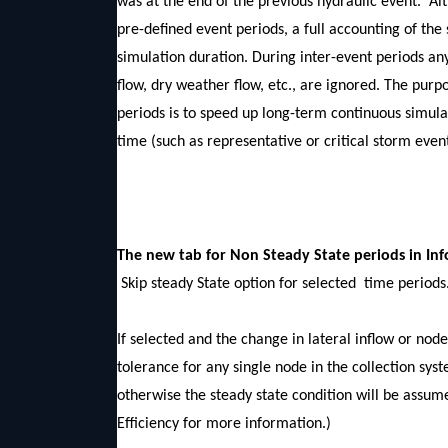
was at the end of the previous hydraulic event. Alt
pre-defined event periods, a full accounting of the
simulation duration. During inter-event periods an
flow, dry weather flow, etc., are ignored. The purp
periods is to speed up long-term continuous simul
time (such as representative or critical storm event
The new tab for Non Steady State periods 
Skip steady State option for selected time periods
If selected and the change in lateral inflow or nod
tolerance for any single node in the collection sys
otherwise the steady state condition will be ass
Efficiency for more information.)