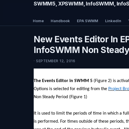
SWMM5, XPSWMM, InfoSWMM, InfoSe
Home
Handbook
EPA SWMM
LinkedIn
New Events Editor In 
InfoSWMM Non Steady 
· SEPTEMBER 12, 2016
The Events Editor in SWMM 5
(Figure 2) is activ
Options is selected for editing from the
Project Br
Non Steady Period (Figure 1)
It is used to limit the periods of time in which a f
is performed. For times outside of these periods, t