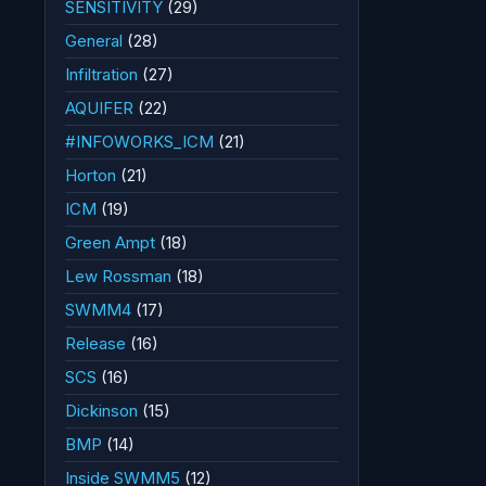
SENSITIVITY
(29)
General
(28)
Infiltration
(27)
AQUIFER
(22)
#INFOWORKS_ICM
(21)
Horton
(21)
ICM
(19)
Green Ampt
(18)
Lew Rossman
(18)
SWMM4
(17)
Release
(16)
SCS
(16)
Dickinson
(15)
BMP
(14)
Inside SWMM5
(12)