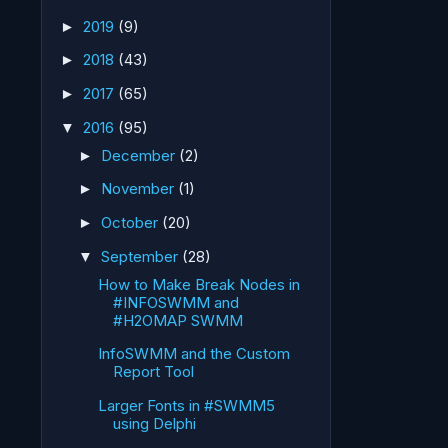
2019
(9)
►
2018
(43)
►
2017
(65)
►
2016
(95)
▼
December
(2)
►
November
(1)
►
October
(20)
►
September
(28)
▼
How to Make Break Nodes in
#INFOSWMM and
#H2OMAP SWMM
InfoSWMM and the Custom
Report Tool
Larger Fonts in #SWMM5
using Delphi