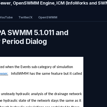
wer, OpenSWMM Engine, ICM (InfoWorks and S
YouTube
Twitter/X
OpenSWMM
EPA SWMM 5.1.011 and
Period Dialog
ated when the Events sub-category of simulation
owser.
InfoSWMM has the same feature but it called
ull unsteady hydraulic analysis of the drainage network
he hydraulic state of the network stays the same as it