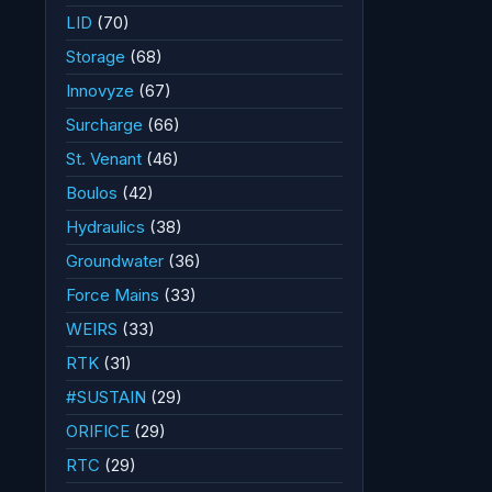
LID
(70)
Storage
(68)
Innovyze
(67)
Surcharge
(66)
St. Venant
(46)
Boulos
(42)
Hydraulics
(38)
Groundwater
(36)
Force Mains
(33)
WEIRS
(33)
RTK
(31)
#SUSTAIN
(29)
ORIFICE
(29)
RTC
(29)