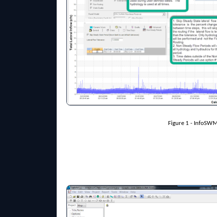
Figure 1 - InfoSW