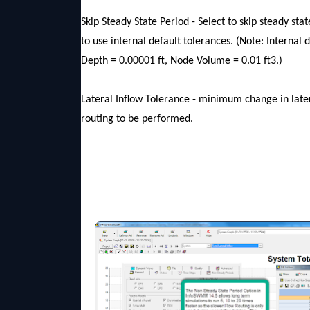
Skip Steady State Period - Select to skip steady st
to use internal default tolerances. (Note: Internal 
Depth = 0.00001 ft, Node Volume = 0.01 ft3.)
Lateral Inflow Tolerance - minimum change in later
routing to be performed.