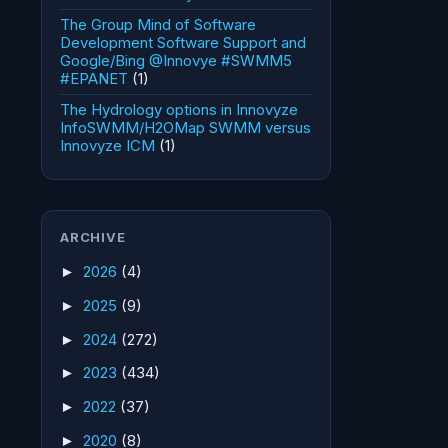
The Group Mind of Software
Development Software Support and
Google/Bing @Innovye #SWMM5
#EPANET
(1)
The Hydrology options in Innovyze
InfoSWMM/H2OMap SWMM versus
Innovyze ICM
(1)
ARCHIVE
2026
(4)
►
2025
(9)
►
2024
(272)
►
2023
(434)
►
2022
(37)
►
2020
(8)
►