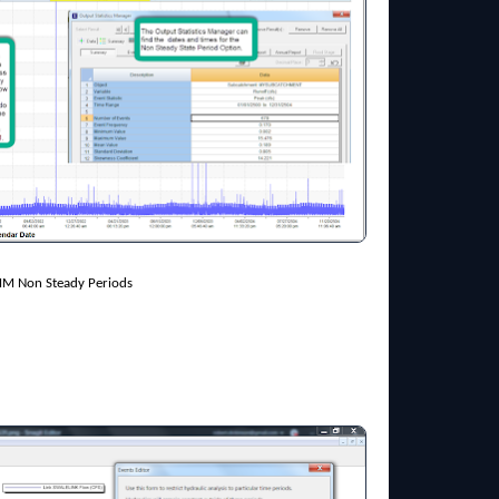
MM Non Steady Periods