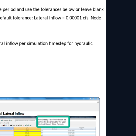
ate period and use the tolerances below or leave blank
default tolerance: Lateral Inflow = 0.00001 cfs, Node
al inflow per simulation timestep for hydraulic