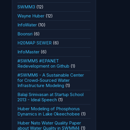
SWMM3
(12)
Wayne Huber
(12)
InfoWater
(10)
Boonsri
(6)
H20MAP SEWER
(6)
InfoMaster
(6)
#SWMM5 #EPANET
Redevelopment on Github
(1)
#SWMM6 - A Sustainable Center
for Crowd-Sourced Water
Infrastructure Modeling
(1)
Balaji Srinivasan at Startup School
2013 - Ideal Speech
(1)
Huber Modeling of Phosphorus
Dynamics in Lake Okeechobee
(1)
Huber Nato Water Quality Paper
about Water Quality in SWMM4
(1)