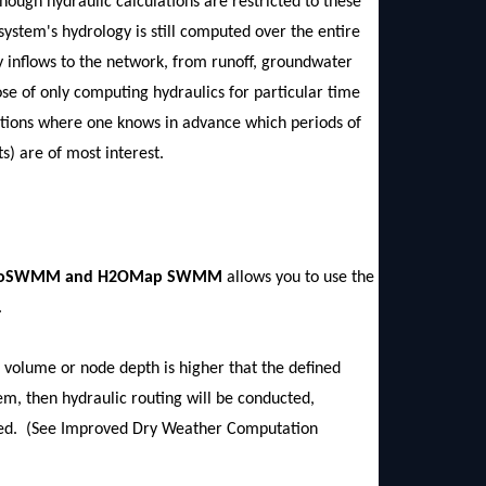
hough hydraulic calculations are restricted to these
 system's hydrology is still computed over the entire
y inflows to the network, from runoff, groundwater
ose of only computing hydraulics for particular time
ations where one knows in advance which periods of
s) are of most interest.
in InfoSWMM and H2OMap SWMM
allows you to use the
.
e volume or node depth is higher that the defined
tem, then hydraulic routing will be conducted,
umed. (See Improved Dry Weather Computation