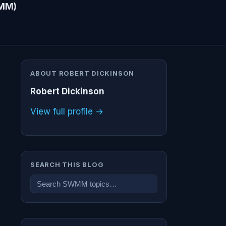
WMM)
ABOUT ROBERT DICKINSON
Robert Dickinson
View full profile →
SEARCH THIS BLOG