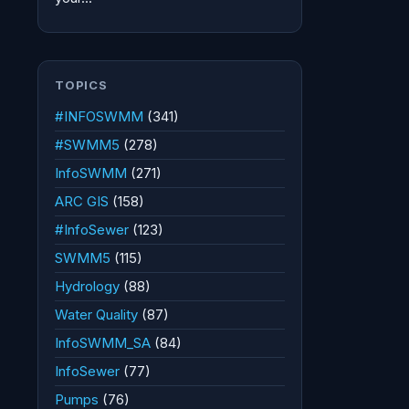
TOPICS
#INFOSWMM
(341)
#SWMM5
(278)
InfoSWMM
(271)
ARC GIS
(158)
#InfoSewer
(123)
SWMM5
(115)
Hydrology
(88)
Water Quality
(87)
InfoSWMM_SA
(84)
InfoSewer
(77)
Pumps
(76)